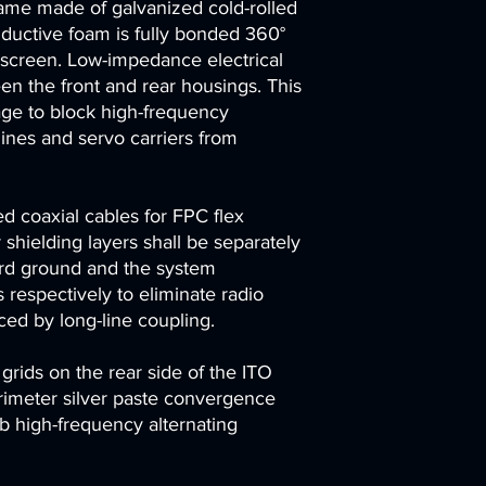
ame made of galvanized cold-rolled
nductive foam is fully bonded 360°
 screen. Low-impedance electrical
en the front and rear housings. This
age to block high-frequency
ines and servo carriers from
d coaxial cables for FPC flex
 shielding layers shall be separately
ard ground and the system
 respectively to eliminate radio
ced by long-line coupling.
g grids on the rear side of the ITO
erimeter silver paste convergence
b high-frequency alternating