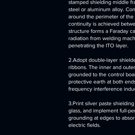
stamped shielding middle fr
steel or aluminum alloy. Co
around the perimeter of the
continuity is achieved betwe
structure forms a Faraday c
radiation from welding mach
penetrating the ITO layer.
2.Adopt double-layer shielde
ribbons. The inner and outer
grounded to the control bo
protective earth at both ends
frequency interference indu
3.Print silver paste shieldin
glass, and implement full-p
grounding at edges to absor
electric fields.