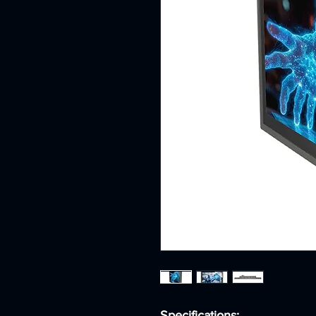
Specifications: