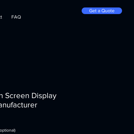
Get a Quote
t
FAQ
h Screen Display
anufacturer
optional)