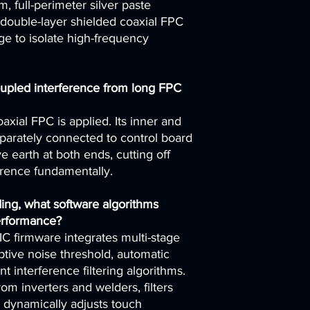
, full-perimeter silver paste
double-layer shielded coaxial FPC
e to isolate high-frequency
pled interference from long FPC
axial FPC is applied. Its inner and
eparately connected to control board
 earth at both ends, cutting off
erence fundamentally.
ing, what software algorithms
erformance?
IC firmware integrates multi-stage
aptive noise threshold, automatic
int interference filtering algorithms.
 from inverters and welders, filters
d dynamically adjusts touch