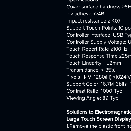
Cover surface hardness ≥6
Ink adhesion≥4B
Impact resistance ≥IK07
Support Touch Points: 10 po
Controller Interface: USB Ty
Controller Supply Voltage:
Touch Report Rate ≥100Hz
Touch Response Time ≤25
Touch Linearity：±2mm
Transmittance ＞85%
Pixels H×V: 1280(H) ×1024(V
Support Color: 16.7M 6bits
Contrast Ratio: 1000 Typ.
Viewing Angle: 89 Typ.
Solutions to Electromagnetic
Large Touch Screen Display
1.Remove the plastic front h