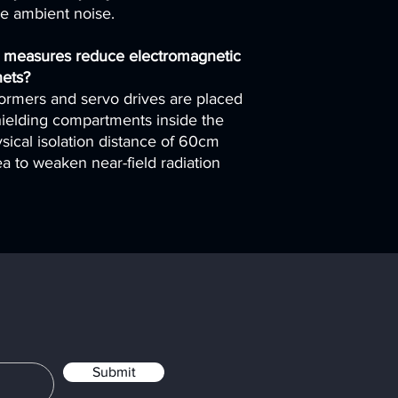
me ambient noise.
 measures reduce electromagnetic
nets?
formers and servo drives are placed
ielding compartments inside the
sical isolation distance of 60cm
a to weaken near-field radiation
Submit