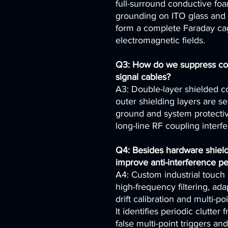
full-surround conductive foam
grounding on ITO glass and 
form a complete Faraday cag
electromagnetic fields.
Q3: How do we suppress cou
signal cables?
A3: Double-layer shielded co
outer shielding layers are s
ground and system protective
long-line RF coupling interf
Q4: Besides hardware shield
improve anti-interference p
A4: Custom industrial touch 
high-frequency filtering, ad
drift calibration and multi-po
It identifies periodic clutter
false multi-point triggers an