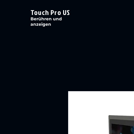
Touch Pro US
Berühren und
anzeigen