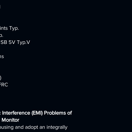
H
ints Typ.
p.
 USB 5V Typ.V
ms
)
+FRC
 Interference (EMI) Problems of
 Monitor
ousing and adopt an integrally