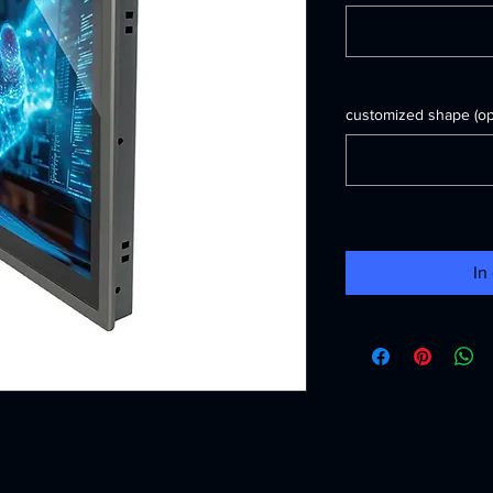
customized shape (opt
In