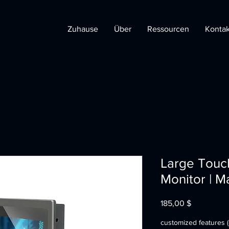
Zuhause
Über
Ressourcen
Kontak
Large Touc
Monitor | M
Preis
185,00 $
customized features (