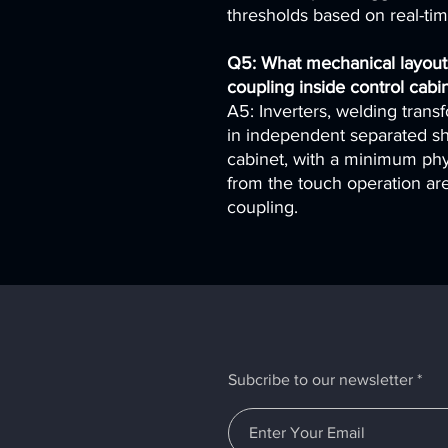
thresholds based on real-ti
Q5: What mechanical layout
coupling inside control cabi
A5: Inverters, welding trans
in independent separated sh
cabinet, with a minimum phy
from the touch operation are
coupling.
Subcribe to our newsletter