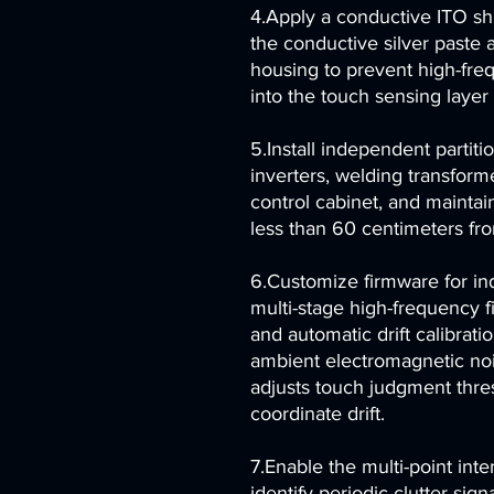
4.Apply a conductive ITO shi
the conductive silver paste 
housing to prevent high-freq
into the touch sensing laye
5.Install independent partit
inverters, welding transform
control cabinet, and maintain
less than 60 centimeters fr
6.Customize firmware for ind
multi-stage high-frequency fi
and automatic drift calibrati
ambient electromagnetic noi
adjusts touch judgment thres
coordinate drift.
7.Enable the multi-point inte
identify periodic clutter si