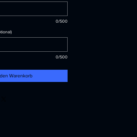
0/500
ional)
0/500
 den Warenkorb