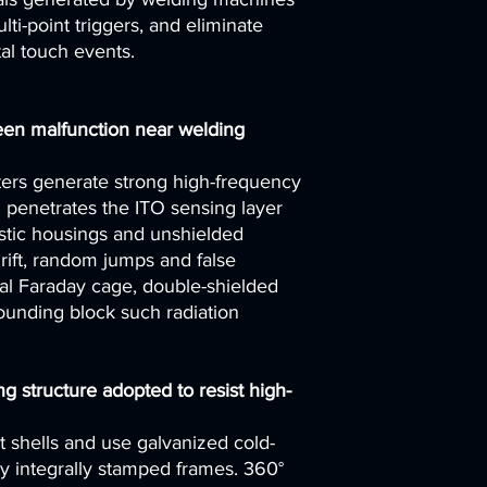
lti-point triggers, and eliminate
al touch events.
een malfunction near welding
ters generate strong high-frequency
h penetrates the ITO sensing layer
astic housings and unshielded
rift, random jumps and false
al Faraday cage, double-shielded
ounding block such radiation
ng structure adopted to resist high-
t shells and use galvanized cold-
oy integrally stamped frames. 360°