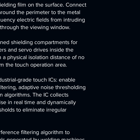
elding film on the surface. Connect
around the perimeter to the metal
uency electric fields from intruding
r through the viewing window.
ioned shielding compartments for
ers and servo drives inside the
 a physical isolation distance of no
om the touch operation area.
ustrial-grade touch ICs: enable
ltering, adaptive noise thresholding
on algorithms. The IC collects
se in real time and dynamically
holds to eliminate irregular
rference filtering algorithm to
gnals generated by welding machines