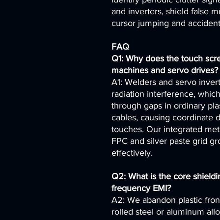
and inverters, shield false mu
cursor jumping and accident
FAQ
Q1: Why does the touch scr
machines and servo drives?
A1: Welders and servo inver
radiation interference, whic
through gaps in ordinary pl
cables, causing coordinate d
touches. Our integrated met
FPC and silver paste grid gr
effectively.
Q2: What is the core shieldi
frequency EMI?
A2: We abandon plastic fron
rolled steel or aluminum all