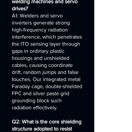
welding machines and servo
drives?
A1: Welders and servo
inverters generate strong
high-frequency radiation
interference, which penetrates
the ITO sensing layer through
gaps in ordinary plastic
housings and unshielded
cables, causing coordinate
drift, random jumps and false
touches. Our integrated metal
Faraday cage, double-shielded
FPC and silver paste grid
grounding block such
radiation effectively.
Q2: What is the core shielding
structure adopted to resist