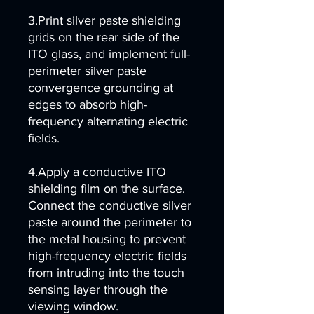
3.Print silver paste shielding
grids on the rear side of the
ITO glass, and implement full-
perimeter silver paste
convergence grounding at
edges to absorb high-
frequency alternating electric
fields.
4.Apply a conductive ITO
shielding film on the surface.
Connect the conductive silver
paste around the perimeter to
the metal housing to prevent
high-frequency electric fields
from intruding into the touch
sensing layer through the
viewing window.