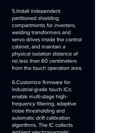
5.Install independent
partitioned shielding
compartments for inverters,
welding transformers and
servo drives inside the control
cabinet, and maintain a
physical isolation distance of
no less than 60 centimeters
from the touch operation area.
6.Customize firmware for
industrial-grade touch ICs:
enable multi-stage high-
frequency filtering, adaptive
noise thresholding and
automatic drift calibration
algorithms. The IC collects
ambient electromagnetic