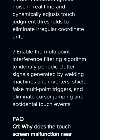
noise in real time and
dynamically adjusts touch
judgment thresholds to
eliminate irregular coordinate
drift.
7.Enable the multi-point
interference filtering algorithm
to identify periodic clutter
signals generated by welding
machines and inverters, shield
false multi-point triggers, and
eliminate cursor jumping and
accidental touch events.
FAQ
Q1: Why does the touch
screen malfunction near