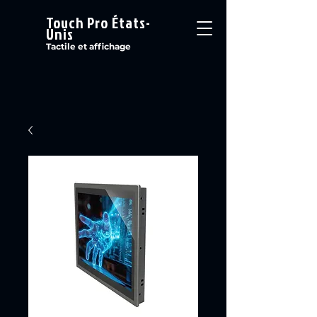
Touch Pro États-
Unis
Tactile et affichage