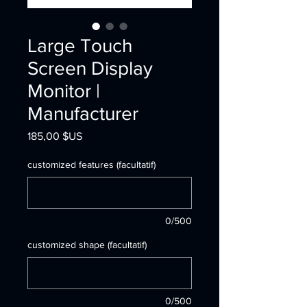
Large Touch
Screen Display
Monitor |
Manufacturer
Prix
185,00 $US
customized features (facultatif)
0/500
customized shape (facultatif)
0/500