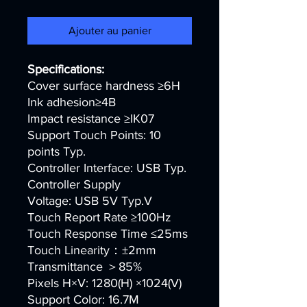
Ajouter au panier
Specifications:
Cover surface hardness ≥6H
Ink adhesion≥4B
Impact resistance ≥IK07
Support Touch Points: 10
points Typ.
Controller Interface: USB Typ.
Controller Supply
Voltage: USB 5V Typ.V
Touch Report Rate ≥100Hz
Touch Response Time ≤25ms
Touch Linearity：±2mm
Transmittance ＞85%
Pixels H×V: 1280(H) ×1024(V)
Support Color: 16.7M