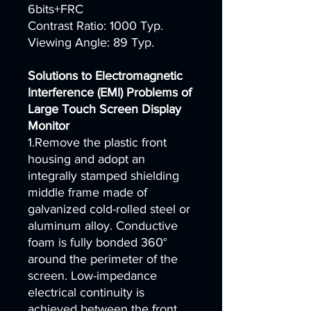
6bits+FRC
Contrast Ratio: 1000 Typ.
Viewing Angle: 89 Typ.
Solutions to Electromagnetic
Interference (EMI) Problems of
Large Touch Screen Display
Monitor
1.Remove the plastic front
housing and adopt an
integrally stamped shielding
middle frame made of
galvanized cold-rolled steel or
aluminum alloy. Conductive
foam is fully bonded 360°
around the perimeter of the
screen. Low-impedance
electrical continuity is
achieved between the front