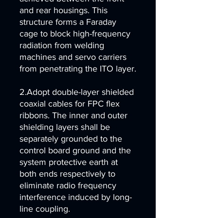
and rear housings. This
structure forms a Faraday
cage to block high-frequency
radiation from welding
machines and servo carriers
from penetrating the ITO layer.
2.Adopt double-layer shielded
coaxial cables for FPC flex
ribbons. The inner and outer
shielding layers shall be
separately grounded to the
control board ground and the
system protective earth at
both ends respectively to
eliminate radio frequency
interference induced by long-
line coupling.