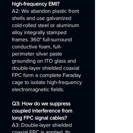
high-frequency EMI?
A2: We abandon plastic front
shells and use galvanized
cold-rolled steel or aluminum
alloy integrally stamped
frames. 360° full-surround
conductive foam, full-
perimeter silver paste
grounding on ITO glass and
double-layer shielded coaxial
FPC form a complete Faraday
cage to isolate high-frequency
electromagnetic fields.
Q3: How do we suppress
coupled interference from
long FPC signal cables?
A3: Double-layer shielded
coaxial FPC is applied. Its