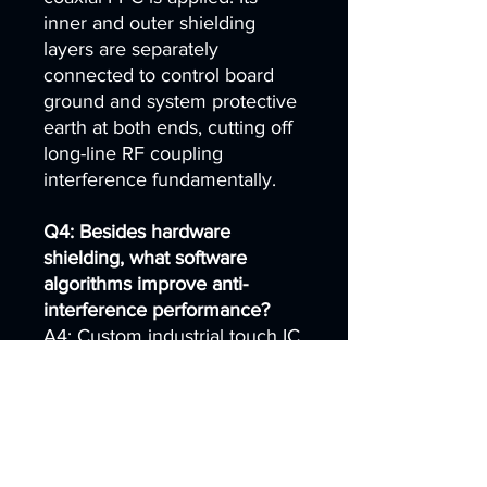
inner and outer shielding
layers are separately
connected to control board
ground and system protective
earth at both ends, cutting off
long-line RF coupling
interference fundamentally.
Q4: Besides hardware
shielding, what software
algorithms improve anti-
interference performance?
A4: Custom industrial touch IC
firmware integrates multi-stage
high-frequency filtering,
adaptive noise threshold,
automatic drift calibration and
multi-point interference