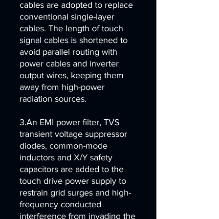
cables are adopted to replace
conventional single-layer
cables. The length of touch
signal cables is shortened to
avoid parallel routing with
power cables and inverter
output wires, keeping them
away from high-power
radiation sources.
3.An EMI power filter, TVS
transient voltage suppressor
diodes, common-mode
inductors and X/Y safety
capacitors are added to the
touch drive power supply to
restrain grid surges and high-
frequency conducted
interference from invading the