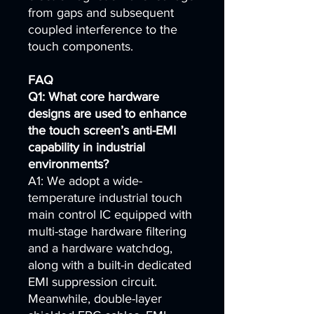
from gaps and subsequent
coupled interference to the
touch components.
FAQ
Q1: What core hardware
designs are used to enhance
the touch screen’s anti-EMI
capability in industrial
environments?
A1: We adopt a wide-
temperature industrial touch
main control IC equipped with
multi-stage hardware filtering
and a hardware watchdog,
along with a built-in dedicated
EMI suppression circuit.
Meanwhile, double-layer