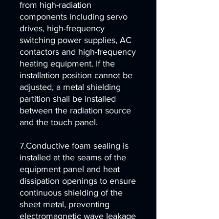
from high-radiation
components including servo
drives, high-frequency
switching power supplies, AC
contactors and high-frequency
heating equipment. If the
installation position cannot be
adjusted, a metal shielding
partition shall be installed
between the radiation source
and the touch panel.
7.Conductive foam sealing is
installed at the seams of the
equipment panel and heat
dissipation openings to ensure
continuous shielding of the
sheet metal, preventing
electromagnetic wave leakage