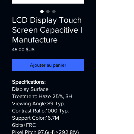
LCD Display Touch
Screen​ Capacitive |
Manufacture
Prix
45,00 $US
Ajouter au panier
Specifications:
Display Surface
Treatment: Haze 25%, 3H
Viewing Angle:89 Typ.
Contrast Ratio:1000 Typ.
Support Color:16.7M
6bits+FRC
Pixel Pitch:97.6(H) ×292.8(V)