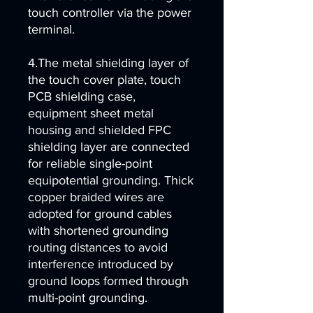
touch controller via the power
terminal.
4.The metal shielding layer of
the touch cover plate, touch
PCB shielding case,
equipment sheet metal
housing and shielded FPC
shielding layer are connected
for reliable single-point
equipotential grounding. Thick
copper braided wires are
adopted for ground cables
with shortened grounding
routing distances to avoid
interference introduced by
ground loops formed through
multi-point grounding.