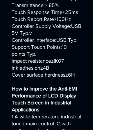
Transmittance＞85%
Touch Response Time≤25ms
Touch Report Rate≥100Hz
Controller Supply Voltage:USB
5V Typ.v
Controller Interface:USB Typ.
Support Touch Points:10
points Typ.
Impact resistance≥IK07
Ink adhesion≥4B
Cover surface hardness≥6H
How to Improve the Anti-EMI
Performance of LCD Display
Touch Screen in Industrial
Applications
1.A wide-temperature industrial
touch main control IC with