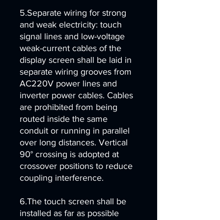
5.Separate wiring for strong
and weak electricity: touch
signal lines and low-voltage
weak-current cables of the
display screen shall be laid in
separate wiring grooves from
AC220V power lines and
inverter power cables. Cables
are prohibited from being
routed inside the same
conduit or running in parallel
over long distances. Vertical
90° crossing is adopted at
crossover positions to reduce
coupling interference.
6.The touch screen shall be
installed as far as possible