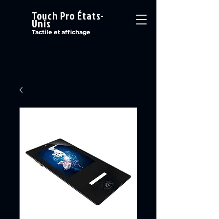
Touch Pro États-
Unis
Tactile et affichage