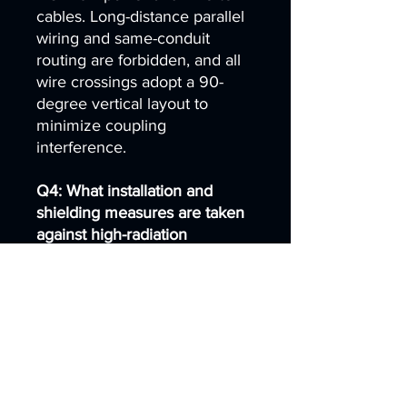
cables. Long-distance parallel
wiring and same-conduit
routing are forbidden, and all
wire crossings adopt a 90-
degree vertical layout to
minimize coupling
interference.
Q4: What installation and
shielding measures are taken
against high-radiation
industrial devices?
A4: The touch screen is
mounted away from servo
drives, high-frequency
switching power supplies, AC
contactors and high-frequency
heating equipment. If