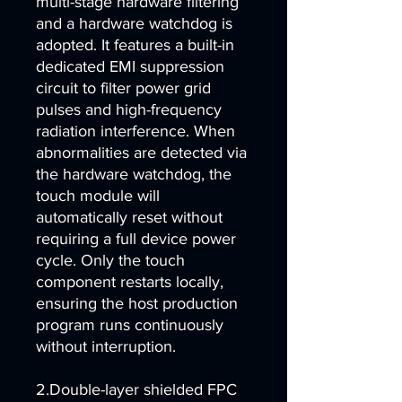
multi-stage hardware filtering
and a hardware watchdog is
adopted. It features a built-in
dedicated EMI suppression
circuit to filter power grid
pulses and high-frequency
radiation interference. When
abnormalities are detected via
the hardware watchdog, the
touch module will
automatically reset without
requiring a full device power
cycle. Only the touch
component restarts locally,
ensuring the host production
program runs continuously
without interruption.
2.Double-layer shielded FPC