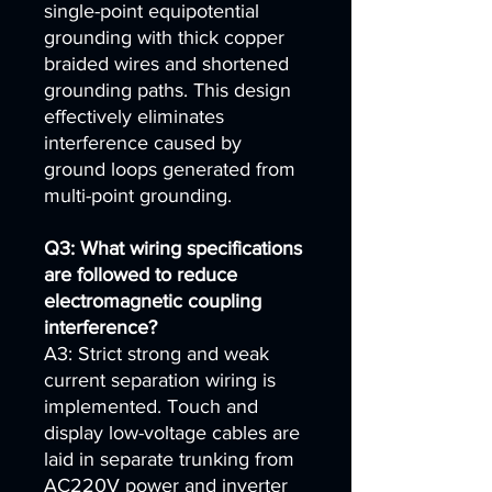
single-point equipotential
grounding with thick copper
braided wires and shortened
grounding paths. This design
effectively eliminates
interference caused by
ground loops generated from
multi-point grounding.
Q3: What wiring specifications
are followed to reduce
electromagnetic coupling
interference?
A3: Strict strong and weak
current separation wiring is
implemented. Touch and
display low-voltage cables are
laid in separate trunking from
AC220V power and inverter