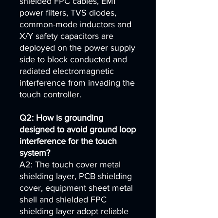
shielded FPC cables, EMI
power filters, TVS diodes,
common-mode inductors and
X/Y safety capacitors are
deployed on the power supply
side to block conducted and
radiated electromagnetic
interference from invading the
touch controller.
Q2: How is grounding
designed to avoid ground loop
interference for the touch
system?
A2: The touch cover metal
shielding layer, PCB shielding
cover, equipment sheet metal
shell and shielded FPC
shielding layer adopt reliable