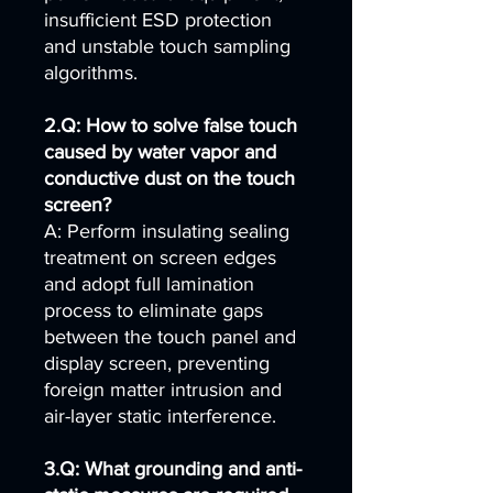
insufficient ESD protection
and unstable touch sampling
algorithms.
2.Q: How to solve false touch
caused by water vapor and
conductive dust on the touch
screen?
A: Perform insulating sealing
treatment on screen edges
and adopt full lamination
process to eliminate gaps
between the touch panel and
display screen, preventing
foreign matter intrusion and
air-layer static interference.
3.Q: What grounding and anti-