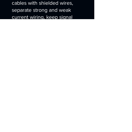
cables with shielded wires,
separate strong and weak
current wiring, keep signal
cables away from servo
motors, contactors and high-
power lines. Equip the main
controller and drive board with
metal shielding covers and
install EMC power filters at the
power input.
5.Q: What software and
interactive strategies can
prevent accidental touch
misoperation?
A: Set parameters of minimum
pressing area and holding
duration to filter transient static
false clicks, disable air hover