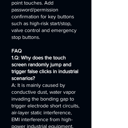
point touches. Add
password/permission
confirmation for key buttons
such as high-risk start/stop,
valve control and emergency
stop buttons.
FAQ
1.Q: Why does the touch
screen randomly jump and
trigger false clicks in industrial
scenarios?
A: It is mainly caused by
conductive dust, water vapor
invading the bonding gap to
trigger electrode short circuits,
air-layer static interference,
EMI interference from high-
power industrial equipment,