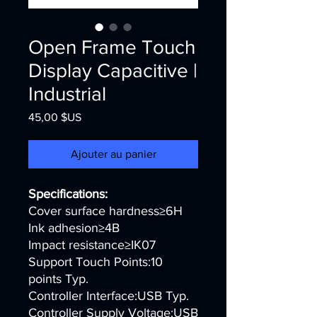
Open Frame Touch
Display Capacitive |
Industrial
Prix
45,00 $US
Ajouter au panier
Specifications:
Cover surface hardness≥6H
Ink adhesion≥4B
Impact resistance≥IK07
Support Touch Points:10
points Typ.
Controller Interface:USB Typ.
Controller Supply Voltage:USB