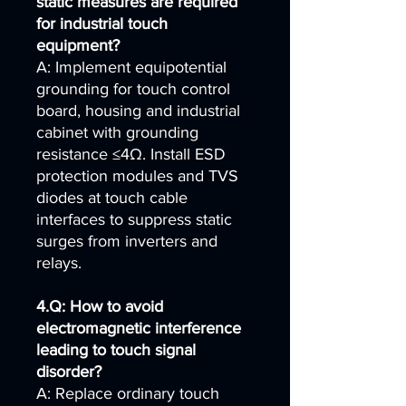
static measures are required
for industrial touch
equipment?
A: Implement equipotential
grounding for touch control
board, housing and industrial
cabinet with grounding
resistance ≤4Ω. Install ESD
protection modules and TVS
diodes at touch cable
interfaces to suppress static
surges from inverters and
relays.
4.Q: How to avoid
electromagnetic interference
leading to touch signal
disorder?
A: Replace ordinary touch