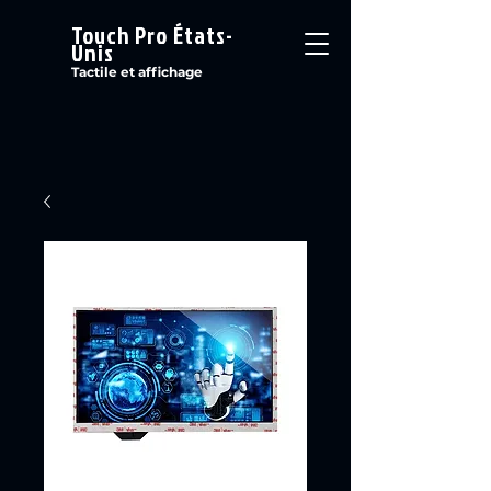
Touch Pro États-
Unis
Tactile et affichage