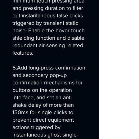
minimum touch pressing area
and pressing duration to filter
out instantaneous false clicks
triggered by transient static
noise. Enable the hover touch
shielding function and disable
redundant air-sensing related
features.
6.Add long-press confirmation
and secondary pop-up
confirmation mechanisms for
buttons on the operation
interface, and set an anti-
shake delay of more than
150ms for single clicks to
prevent direct equipment
actions triggered by
instantaneous ghost single-