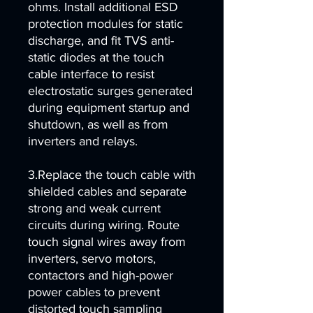
ohms. Install additional ESD
protection modules for static
discharge, and fit TVS anti-
static diodes at the touch
cable interface to resist
electrostatic surges generated
during equipment startup and
shutdown, as well as from
inverters and relays.
3.Replace the touch cable with
shielded cables and separate
strong and weak current
circuits during wiring. Route
touch signal wires away from
inverters, servo motors,
contactors and high-power
power cables to prevent
distorted touch sampling