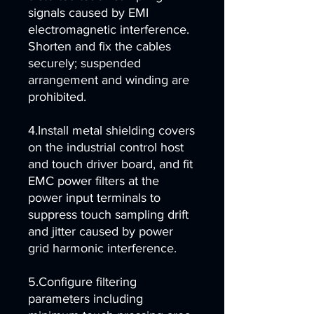
signals caused by EMI
electromagnetic interference.
Shorten and fix the cables
securely; suspended
arrangement and winding are
prohibited.
4.Install metal shielding covers
on the industrial control host
and touch driver board, and fit
EMC power filters at the
power input terminals to
suppress touch sampling drift
and jitter caused by power
grid harmonic interference.
5.Configure filtering
parameters including