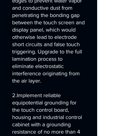
edges to prevent water vapor
and conductive dust from
penetrating the bonding gap
between the touch screen and
display panel, which would
otherwise lead to electrode
short circuits and false touch
triggering. Upgrade to the full
lamination process to
eliminate electrostatic
interference originating from
the air layer.
2.Implement reliable
equipotential grounding for
the touch control board,
housing and industrial control
cabinet with a grounding
resistance of no more than 4