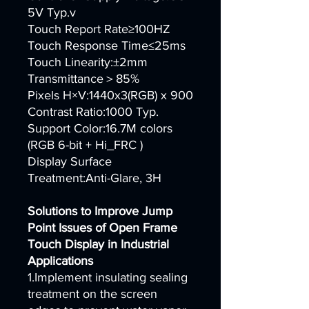
5V Typ.v
Touch Report Rate≥100HZ
Touch Response Time≤25ms
Touch Linearity:±2mm
Transmittance＞85%
Pixels H×V:1440x3(RGB) x 900
Contrast Ratio:1000 Typ.
Support Color:16.7M colors
(RGB 6-bit + Hi_FRC )
Display Surface
Treatment:Anti-Glare, 3H
Solutions to Improve Jump
Point Issues of Open Frame
Touch Display in Industrial
Applications
1.Implement insulating sealing
treatment on the screen