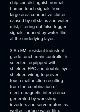
chip can distinguish normal
human touch signals from
large-area conductive clutter
caused by oil stains and water
mist, filtering out false trigger
signals induced by water film
at the underlying layer.
3.An EMI-resistant industrial-
grade touch main controller is
selected, equipped with
shielded FPC and double-layer
shielded wiring to prevent
touch malfunction resulting
from the combination of
electromagnetic interference
generated by workshop
inverters and servo motors as
well as surface water film.