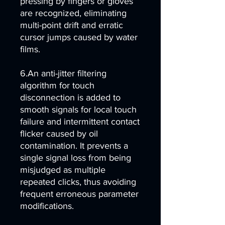
pressing by fingers or gloves
are recognized, eliminating
multi-point drift and erratic
cursor jumps caused by water
films.
6.An anti-jitter filtering
algorithm for touch
disconnection is added to
smooth signals for local touch
failure and intermittent contact
flicker caused by oil
contamination. It prevents a
single signal loss from being
misjudged as multiple
repeated clicks, thus avoiding
frequent erroneous parameter
modifications.