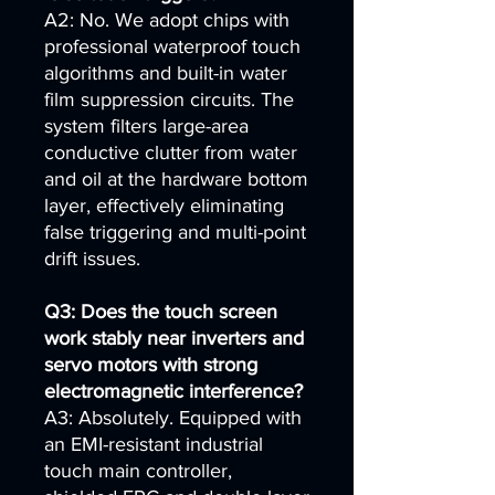
A2: No. We adopt chips with
professional waterproof touch
algorithms and built-in water
film suppression circuits. The
system filters large-area
conductive clutter from water
and oil at the hardware bottom
layer, effectively eliminating
false triggering and multi-point
drift issues.
Q3: Does the touch screen
work stably near inverters and
servo motors with strong
electromagnetic interference?
A3: Absolutely. Equipped with
an EMI-resistant industrial
touch main controller,