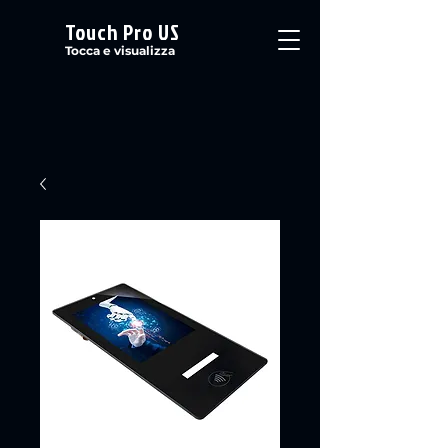
Touch Pro US
Tocca e visualizza