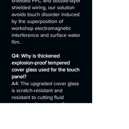
shielded FPC and double-layer
shielded wiring, our solution
avoids touch disorder induced
by the superposition of
workshop electromagnetic
interference and surface water
film.
Q4: Why is thickened
explosion-proof tempered
cover glass used for the touch
panel?
A4: The upgraded cover glass
is scratch-resistant and
resistant to cutting fluid
corrosion. It prevents dirt
buildup inside tiny glass
scratches, which would
otherwise lead to persistent