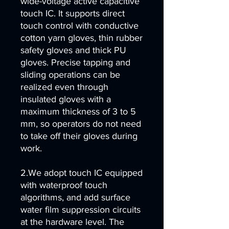
wide-voltage active capacitive
touch IC. It supports direct
touch control with conductive
cotton yarn gloves, thin rubber
safety gloves and thick PU
gloves. Precise tapping and
sliding operations can be
realized even through
insulated gloves with a
maximum thickness of 3 to 5
mm, so operators do not need
to take off their gloves during
work.
2.We adopt touch IC equipped
with waterproof touch
algorithms, and add surface
water film suppression circuits
at the hardware level. The