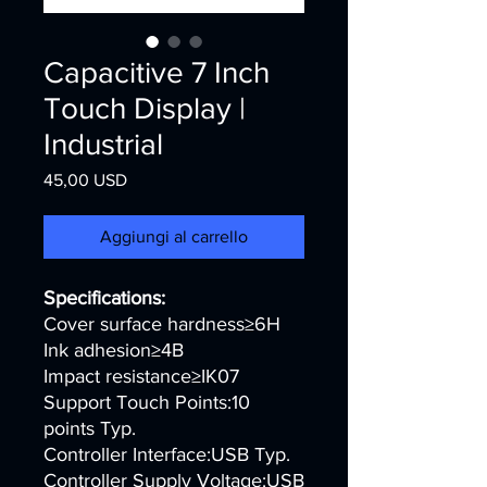
Capacitive 7 Inch
Touch Display |
Industrial
Prezzo
45,00 USD
Aggiungi al carrello
Specifications:
Cover surface hardness≥6H
Ink adhesion≥4B
Impact resistance≥IK07
Support Touch Points:10
points Typ.
Controller Interface:USB Typ.
Controller Supply Voltage:USB