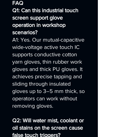
FAQ
Q1: Can this industrial touch
screen support glove
operation in workshop
scenarios?
A1: Yes. Our mutual-capacitive
wide-voltage active touch IC
supports conductive cotton
yarn gloves, thin rubber work
gloves and thick PU gloves. It
achieves precise tapping and
sliding through insulated
gloves up to 3–5 mm thick, so
operators can work without
removing gloves.
Q2: Will water mist, coolant or
oil stains on the screen cause
false touch triggers?