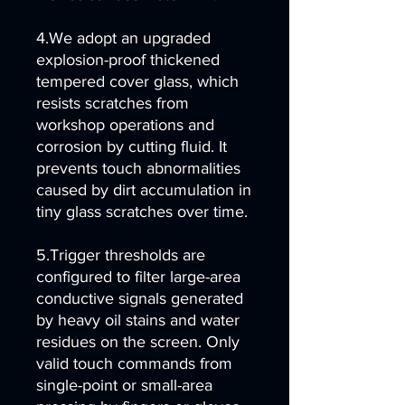
4.We adopt an upgraded
explosion-proof thickened
tempered cover glass, which
resists scratches from
workshop operations and
corrosion by cutting fluid. It
prevents touch abnormalities
caused by dirt accumulation in
tiny glass scratches over time.
5.Trigger thresholds are
configured to filter large-area
conductive signals generated
by heavy oil stains and water
residues on the screen. Only
valid touch commands from
single-point or small-area