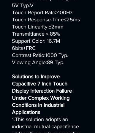
5V Typ.V
Touch Report Rate≥100Hz
Touch Response Time≤25ms
Touch Linearity:±2mm
Transmittance＞85%
Support Color: 16.7M
6bits+FRC
Contrast Ratio:1000 Typ.
Viewing Angle:89 Typ.
Solutions to Improve
Capacitive 7 Inch Touch
Display Interaction Failure
Under Complex Working
Conditions in Industrial
Applications
1.This solution adopts an
industrial mutual-capacitance