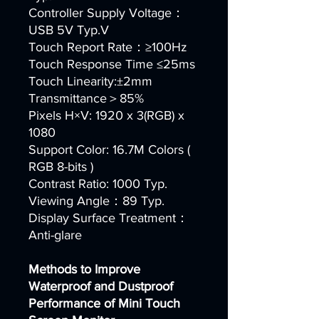
Controller Supply Voltage：
USB 5V Typ.V
Touch Report Rate：≥100Hz
Touch Response Time ≤25ms
Touch Linearity:±2mm
Transmittance＞85%
Pixels H×V: 1920 x 3(RGB) x
1080
Support Color: 16.7M Colors (
RGB 8-bits )
Contrast Ratio: 1000 Typ.
Viewing Angle：89 Typ.
Display Surface Treatment：
Anti-glare
Methods to Improve
Waterproof and Dustproof
Performance of Mini Touch