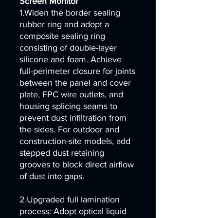
Screen Monitor
1.Widen the border sealing
rubber ring and adopt a
composite sealing ring
consisting of double-layer
silicone and foam. Achieve
full-perimeter closure for joints
between the panel and cover
plate, FPC wire outlets, and
housing splicing seams to
prevent dust infiltration from
the sides. For outdoor and
construction-site models, add
stepped dust retaining
grooves to block direct airflow
of dust into gaps.
2.Upgraded full lamination
process: Adopt optical liquid