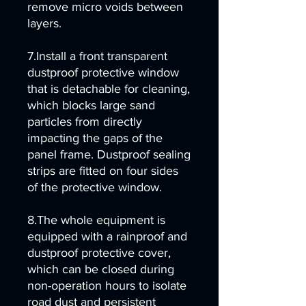
remove micro voids between
layers.
7.Install a front transparent
dustproof protective window
that is detachable for cleaning,
which blocks large sand
particles from directly
impacting the gaps of the
panel frame. Dustproof sealing
strips are fitted on four sides
of the protective window.
8.The whole equipment is
equipped with a rainproof and
dustproof protective cover,
which can be closed during
non-operation hours to isolate
road dust and persistent