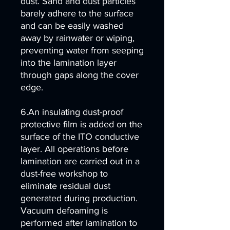
dust. Sand and dust particles
barely adhere to the surface
and can be easily washed
away by rainwater or wiping,
preventing water from seeping
into the lamination layer
through gaps along the cover
edge.
6.An insulating dust-proof
protective film is added on the
surface of the ITO conductive
layer. All operations before
lamination are carried out in a
dust-free workshop to
eliminate residual dust
generated during production.
Vacuum defoaming is
performed after lamination to