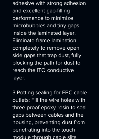
adhesive with strong adhesion
and excellent gap-filling
performance to minimize
microbubbles and tiny gaps
inside the laminated layer.
Eliminate frame lamination
completely to remove open
side gaps that trap dust, fully
blocking the path for dust to
reach the ITO conductive
layer.
3.Potting sealing for FPC cable
outlets: Fill the wire holes with
three-proof epoxy resin to seal
gaps between cables and the
housing, preventing dust from
penetrating into the touch
module through cable slits.