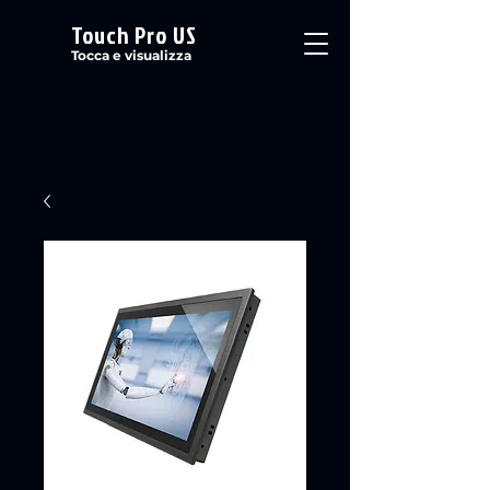
Touch Pro US
Tocca e visualizza