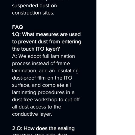
suspended dust on
construction sites.
FAQ
1.Q: What measures are used
to prevent dust from entering
the touch ITO layer?
A: We adopt full lamination
process instead of frame
lamination, add an insulating
dust-proof film on the ITO
surface, and complete all
laminating procedures in a
dust-free workshop to cut off
all dust access to the
conductive layer.
2.Q: How does the sealing