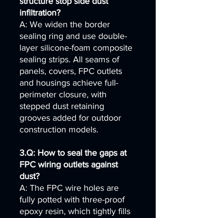
structure stop side dust
infiltration?
A: We widen the border
sealing ring and use double-
layer silicone-foam composite
sealing strips. All seams of
panels, covers, FPC outlets
and housings achieve full-
perimeter closure, with
stepped dust retaining
grooves added for outdoor
construction models.
3.Q: How to seal the gaps at
FPC wiring outlets against
dust?
A: The FPC wire holes are
fully potted with three-proof
epoxy resin, which tightly fills