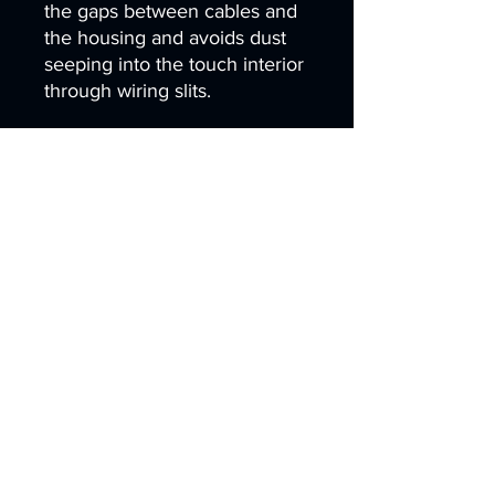
the gaps between cables and
the housing and avoids dust
seeping into the touch interior
through wiring slits.
4.Q: Why sputter a ceramic
anti-fouling coating on the
cover glass?
A: The ceramic coating
delivers hydrophobic and
oleophobic performance,
reducing electrostatic dust
adsorption. Sand dust can be
washed off easily, and water is
prevented from seeping into
the lamination layer via edge
gaps.
5.Q: What auxiliary dustproof