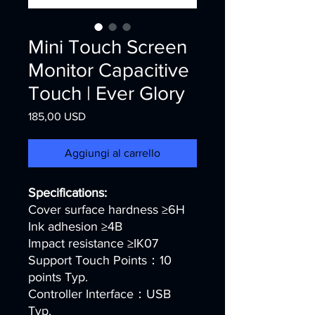
Mini Touch Screen
Monitor Capacitive
Touch | Ever Glory
Prezzo
185,00 USD
Aggiungi al carrello
Specifications:
Cover surface hardness ≥6H
Ink adhesion ≥4B
Impact resistance ≥IK07
Support Touch Points：10
points Typ.
Controller Interface：USB
Typ.