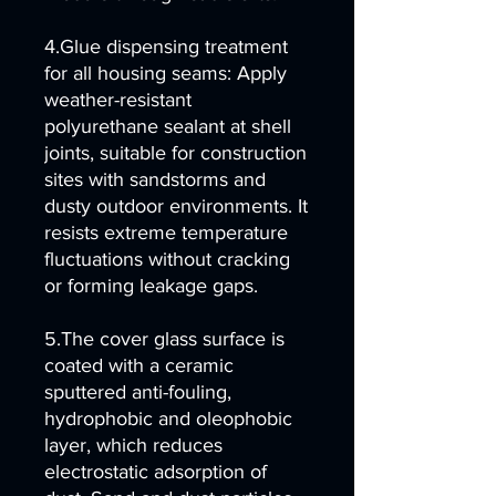
4.Glue dispensing treatment
for all housing seams: Apply
weather-resistant
polyurethane sealant at shell
joints, suitable for construction
sites with sandstorms and
dusty outdoor environments. It
resists extreme temperature
fluctuations without cracking
or forming leakage gaps.
5.The cover glass surface is
coated with a ceramic
sputtered anti-fouling,
hydrophobic and oleophobic
layer, which reduces
electrostatic adsorption of