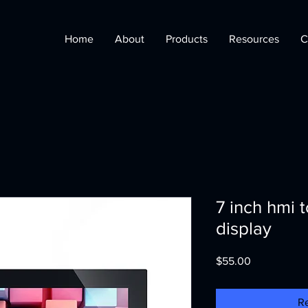
Home
About
Products
Resources
C
7 inch hmi 
display
Price
$55.00
R