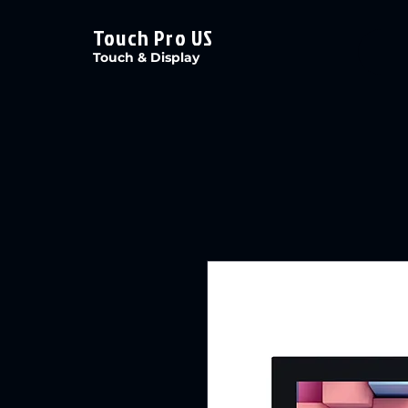
Touch Pro US
Touch & Display