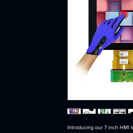
Introducing our 7 inch HMI t