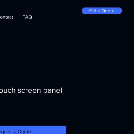
Get a Quote
ontact
FAQ
touch screen panel
equest a Quote