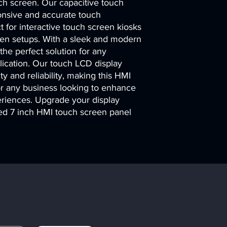
uch screen. Our capacitive touch 
onsive and accurate touch 
 for interactive touch screen kiosks 
een setups. With a sleek and modern 
 the perfect solution for any 
lication. Our touch LCD display 
ty and reliability, making this HMI 
r any business looking to enhance 
eriences. Upgrade your display 
d 7 inch HMI touch screen panel 