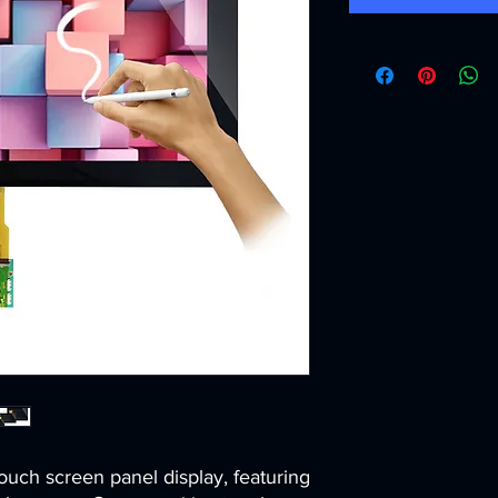
ouch screen panel display, featuring 