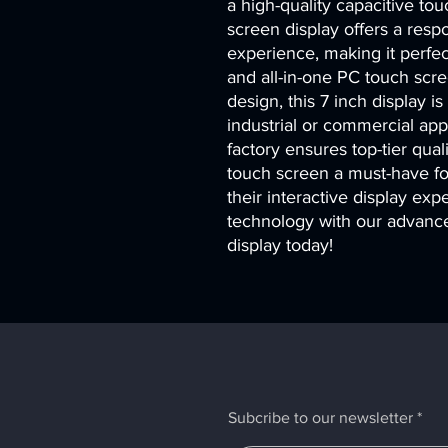
a high-quality capacitive to
screen display offers a resp
experience, making it perfect
and all-in-one PC touch scr
design, this 7 inch display is
industrial or commercial app
factory ensures top-tier quali
touch screen a must-have fo
their interactive display exp
technology with our advance
display today!
Subcribe to our newsletter