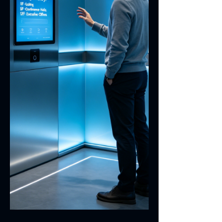
modules. Necessity of Grounding the
Stiffener on Touch Panel FPC Touch
screen m