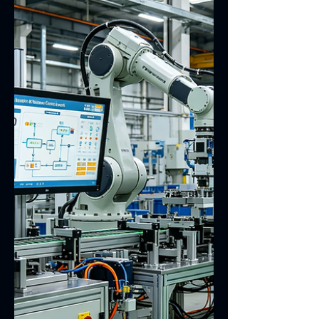
for adding an electromagnetic shielding
film to the touch screen FPC, covering
EMI suppression, signal crosstalk
mitigation, EMC compliance
requirements, shielding film material
selection, grounding layout design,
process compatibility and reliability
verification. It aims to improve the
operational stability of touch screen
modules. In touch screen module
design, the FPC flexible printed circuit
is responsible for touch signal
transmission