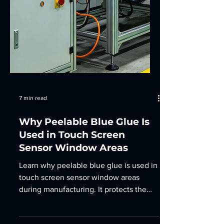
7 min read