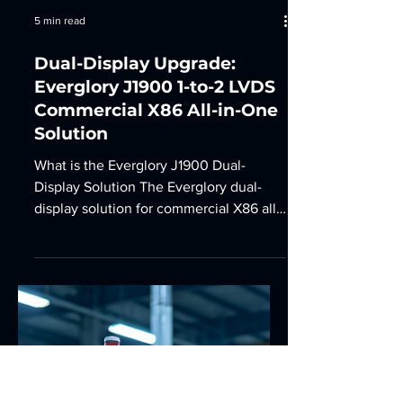
5 min read
Dual-Display Upgrade:
Everglory J1900 1-to-2 LVDS