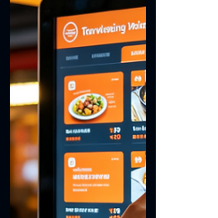
provided. Capacitive touch screens are
widely adopted in industrial control
systems, self-service terminals, medica