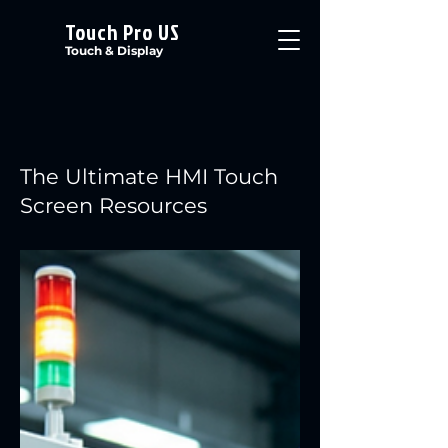
Touch Pro US
Touch & Display
The Ultimate HMI Touch
Screen Resources