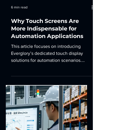
6 min read
Why Touch Screens Are
More Indispensable for
Automation Applications