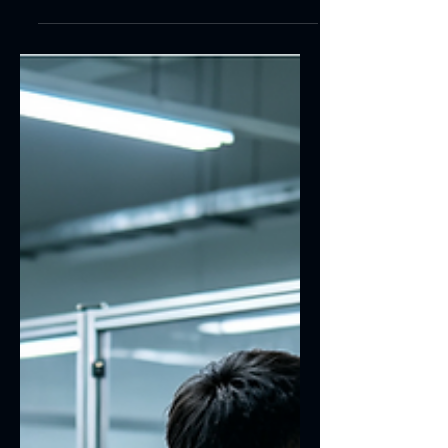
Learn how the IK10 explosion-proof
rating of industrial touchscreens
addresses severe impact, vandalism
damage, screen breakage and touch
failure issues. Union Hengda supplies
IK10 explosion-proof touchscreens
featuring toughened thickened glass,
fully laminated explosion-proof
structures and customized industrial-
grade solutions. Our products are
applicable to industrial sites, self-
service terminals, outdoor equipment,
security monitoring systems and public
infrastructure d