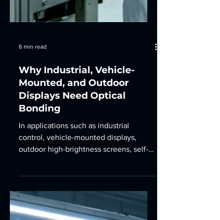
6 min read
Why Industrial, Vehicle-
Mounted, and Outdoor
Displays Need Optical
Bonding
In applications such as industrial
control, vehicle-mounted displays,
outdoor high-brightness screens, self-
service terminals, and agricultural
machinery, standard air-bonded
displays often face problems such as
glare, reflection, dust intrusion, internal