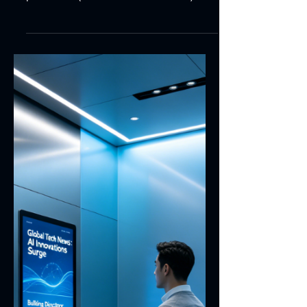
7 min read
Touch Panel FPC Stiffener
Grounding Design | Touch
Module EMI Optimization
This paper presents the grounding
design scheme for stiffeners of touch
panel FPC (Flexible Printed Circuit). It
covers grounding objectives, material
selection, grounding copper layout,
conductive adhesive application,
soldering process, mechanical pressure
grounding as well as reliability
verification. This design helps improve
the EMI immunity and long-term
operational stability of touch screen