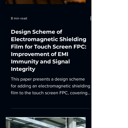
8 min read
Design Scheme of
Electromagnetic Shielding
Film for Touch Screen FPC:
Improvement of EMI
Immunity and Signal
Integrity
This paper presents a design scheme