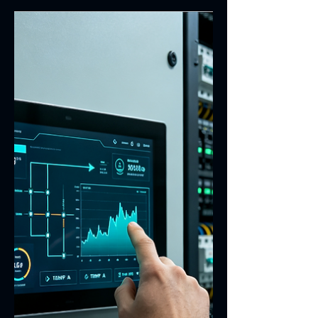
Why Peelable Blue Glue Is
Used in Touch Screen
Sensor Window Areas
Learn why peelable blue glue is used in
touch screen sensor window areas
during manufacturing. It protects the
visible window, reduces scratches and
contamination, and supports printing,
bonding, inspection and assembly
processes. In touch screen sensor
manufacturing, the window area is one
of the most sensitive and appearance-
critical regions. It must remain clean,
transparent and defect-free throughout
printing, coating, bonding, inspection,
transport and final assembly. Pe