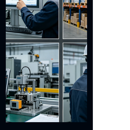
This article focuses on introducing
Everglory’s dedicated touch display
solutions for automation scenarios.
Readers can fully understand why touch
displays are the optimal choice for
automated equipment instead of
resistive touch screens or infrared touch
screens. Besides, the article details the
core parameters and critical factors that
must be taken into account during
product selection. This integrated
solution is specially developed by
Everglory for security and access co