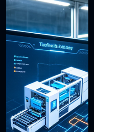
fogging, inaccurate touch response,
structural looseness after vibration, and
unstable performance under high or low
temperatures. For industrial equipment
that must operate reliably over long
periods, the display is not jus