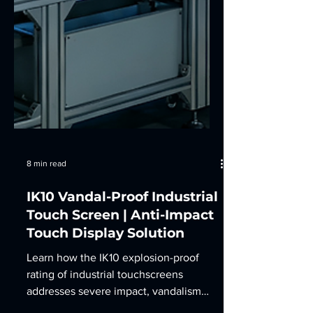
8 min read
IK10 Vandal-Proof Industrial
Touch Screen | Anti-Impact
Touch Display Solution