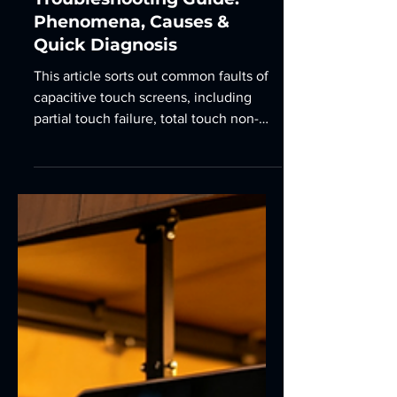
9 min read
Capacitive Touch Screen
Common Fault
Troubleshooting Guide:
Phenomena, Causes &
Quick Diagnosis
This article sorts out common faults of
capacitive touch screens, including
partial touch failure, total touch non-
response, touch drifting, ghost touches,
inaccurate touch positioning, edge area
malfunction and abnormal multi-touch
performance, as well as inability to
operate with gloved hands.
Corresponding cause analysis and
simple troubleshooting methods are