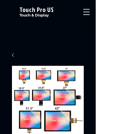
Touch Pro US
Touch & Display