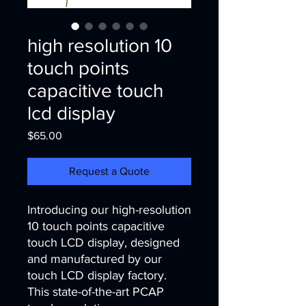
high resolution 10
touch points
capacitive touch
lcd display
Price
$65.00
Request a Quote
Introducing our high-resolution 
10 touch points capacitive 
touch LCD display, designed 
and manufactured by our 
touch LCD display factory. 
This state-of-the-art PCAP 