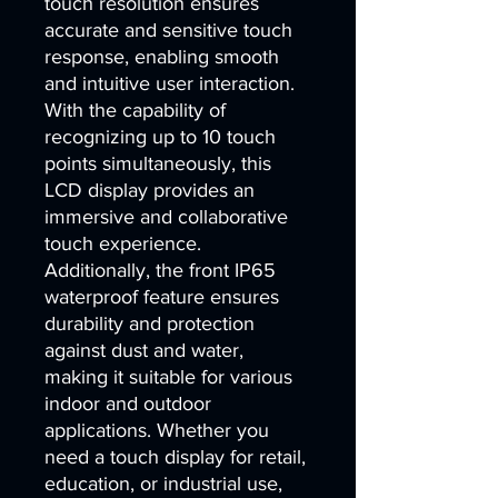
touch resolution ensures 
accurate and sensitive touch 
response, enabling smooth 
and intuitive user interaction. 
With the capability of 
recognizing up to 10 touch 
points simultaneously, this 
LCD display provides an 
immersive and collaborative 
touch experience. 
Additionally, the front IP65 
waterproof feature ensures 
durability and protection 
against dust and water, 
making it suitable for various 
indoor and outdoor 
applications. Whether you 
need a touch display for retail, 
education, or industrial use, 