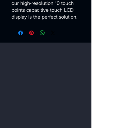
our high-resolution 10 touch 
points capacitive touch LCD 
display is the perfect solution.