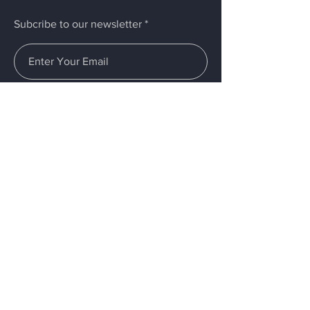
Subcribe to our newsletter
Submit
Menu