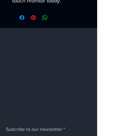
touch monitor today.
Subcribe to our newsletter