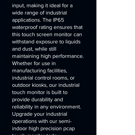
input, making it ideal for a 
wide range of industrial 
applications. The IP65 
waterproof rating ensures that 
this touch screen monitor can 
withstand exposure to liquids 
and dust, while still 
maintaining high performance. 
Whether for use in 
manufacturing facilities, 
industrial control rooms, or 
outdoor kiosks, our industrial 
touch monitor is built to 
provide durability and 
reliability in any environment. 
Upgrade your industrial 
operations with our semi-
indoor high precision pcap 