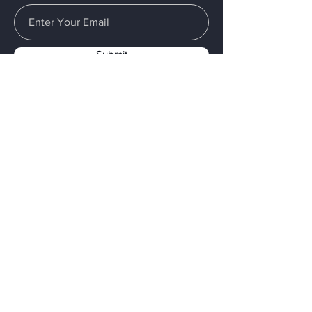
Submit
Menu
Home