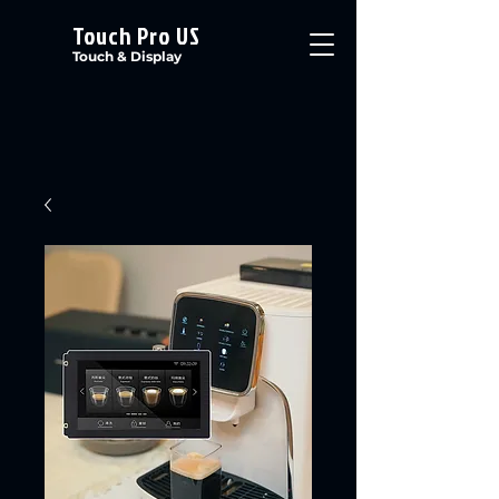
Touch Pro US
Touch & Display