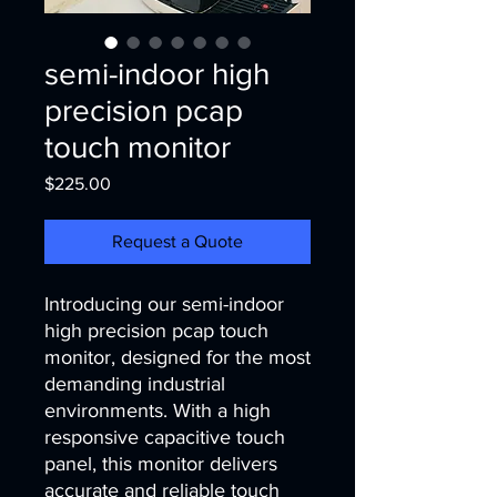
semi-indoor high
precision pcap
touch monitor
Price
$225.00
Request a Quote
Introducing our semi-indoor 
high precision pcap touch 
monitor, designed for the most 
demanding industrial 
environments. With a high 
responsive capacitive touch 
panel, this monitor delivers 
accurate and reliable touch 