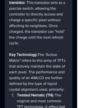
transistor.
 This transistor acts as a 
precise switch, allowing the 
controller to directly access and 
charge a specific pixel without 
affecting its neighbors. Once 
charged, the transistor can "hold" 
the charge until the next refresh 
cycle.
Key Technology:
The "Active 
Matrix" refers to this army of TFTs 
that actively maintain the state of 
each pixel. The performance and 
quality of an AMLCD are further 
defined by the type of liquid 
crystal alignment used, primarily:
Twisted Nematic (TN):
 The 
original and most common 
TFT technology. It offers fast 