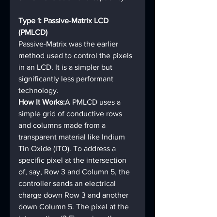
Type 1: Passive-Matrix LCD 
(PMLCD)
Passive-Matrix was the earlier 
method used to control the pixels 
in an LCD. It is a simpler but 
significantly less performant 
technology.
How It Works:
A PMLCD uses a 
simple grid of conductive rows 
and columns made from a 
transparent material like Indium 
Tin Oxide (ITO). To address a 
specific pixel at the intersection 
of, say, Row 3 and Column 5, the 
controller sends an electrical 
charge down Row 3 and another 
down Column 5. The pixel at the 