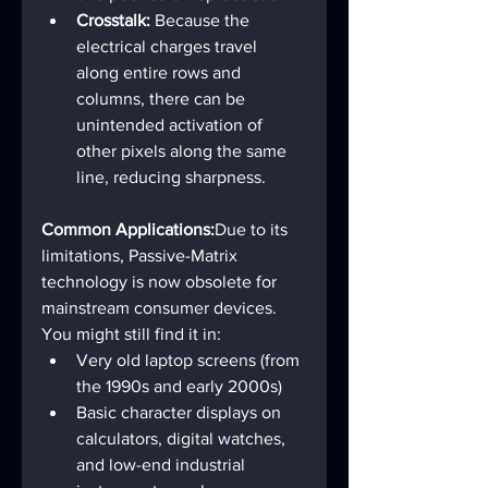
Crosstalk:
 Because the 
electrical charges travel 
along entire rows and 
columns, there can be 
unintended activation of 
other pixels along the same 
line, reducing sharpness.
Common Applications:
Due to its 
limitations, Passive-Matrix 
technology is now obsolete for 
mainstream consumer devices. 
You might still find it in:
Very old laptop screens (from 
the 1990s and early 2000s)
Basic character displays on 
calculators, digital watches, 
and low-end industrial 