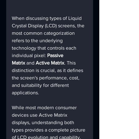
When discussing types of Liquid 
Crystal Display (LCD) screens, the 
most common categorization 
refers to the underlying 
technology that controls each 
individual pixel: 
Passive 
Matrix
 and 
Active Matrix
. This 
distinction is crucial, as it defines 
the screen's performance, cost, 
and suitability for different 
applications.
While most modern consumer 
devices use Active Matrix 
displays, understanding both 
types provides a complete picture 
of LCD evolution and capability.