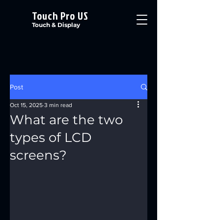
Touch Pro US
Touch & Display
Post
Oct 15, 2025
3 min read
What are the two
types of LCD
screens?