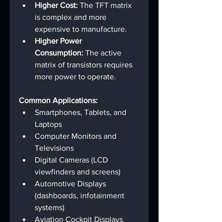
Higher Cost:
 The TFT matrix 
is complex and more 
expensive to manufacture.
Higher Power 
Consumption:
 The active 
matrix of transistors requires 
more power to operate.
Common Applications:
Smartphones, Tablets, and 
Laptops
Computer Monitors and 
Televisions
Digital Cameras (LCD 
viewfinders and screens)
Automotive Displays 
(dashboards, infotainment 
systems)
Aviation Cockpit Displays