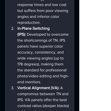
response times and low cost 
but suffers from poor viewing 
angles and inferior color 
reproduction.
In-Plane Switching 
(IPS):
 Developed to overcome 
the shortcomings of TN. IPS 
panels have superior color 
accuracy, consistency, and 
wide viewing angles (up to 
178 degrees), making them 
the standard for professional 
photo/video editing and high-
end monitors.
Vertical Alignment (VA):
 A 
compromise between TN and 
IPS. VA panels offer the best 
contrast ratios (deeper blacks) 