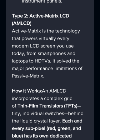
instrument panels.
Type 2: Active-Matrix LCD 
(AMLCD)
Active-Matrix is the technology 
that powers virtually every 
modern LCD screen you use 
today, from smartphones and 
laptops to HDTVs. It solved the 
major performance limitations of 
Passive-Matrix.
How It Works:
An AMLCD 
incorporates a complex grid 
of 
Thin-Film Transistors (TFTs)
—
tiny, individual switches—behind 
the liquid crystal layer. 
Each and 
every sub-pixel (red, green, and 
blue) has its own dedicated 