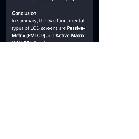
Conclusion
In summary, the two fundamental 
types of LCD screens are 
Passive-
Matrix (PMLCD)
 and 
Active-Matrix 
(AMLCD)
. The former uses a 
simple, slow-scanned grid and is 
now largely relegated to simple, 
low-information displays. The 
latter uses a sophisticated matrix 
of transistors (TFT) to actively and 
precisely control each pixel, 
enabling the high-speed, high-
fidelity, full-color displays that 
define our modern visual world. 
When people discuss different 
"types" of LCDs like TN, IPS, and 
VA, they are actually referring to 