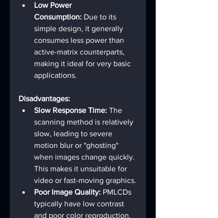
Low Power 
Consumption:
 Due to its 
simple design, it generally 
consumes less power than 
active-matrix counterparts, 
making it ideal for very basic 
applications.
Disadvantages:
Slow Response Time:
 The 
scanning method is relatively 
slow, leading to severe 
motion blur or "ghosting" 
when images change quickly. 
This makes it unsuitable for 
video or fast-moving graphics.
Poor Image Quality:
 PMLCDs 
typically have low contrast 
and poor color reproduction.