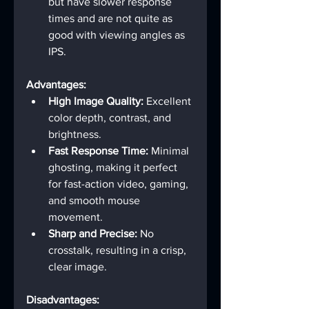
but have slower response 
times and are not quite as 
good with viewing angles as 
IPS.
Advantages:
High Image Quality:
 Excellent 
color depth, contrast, and 
brightness.
Fast Response Time:
 Minimal 
ghosting, making it perfect 
for fast-action video, gaming, 
and smooth mouse 
movement.
Sharp and Precise:
 No 
crosstalk, resulting in a crisp, 
clear image.
Disadvantages: