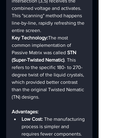
intersection (3,5) receives the 
combined voltage and activates.
This "scanning" method happens 
line-by-line, rapidly refreshing the 
entire screen.
Key Technology:
The most 
common implementation of 
Passive Matrix was called 
STN 
(Super-Twisted Nematic)
. This 
refers to the specific 180- to 270-
degree twist of the liquid crystals, 
which provided better contrast 
than the original Twisted Nematic 
(TN) designs.
Advantages:
Low Cost:
 The manufacturing 
process is simpler and 
requires fewer components.