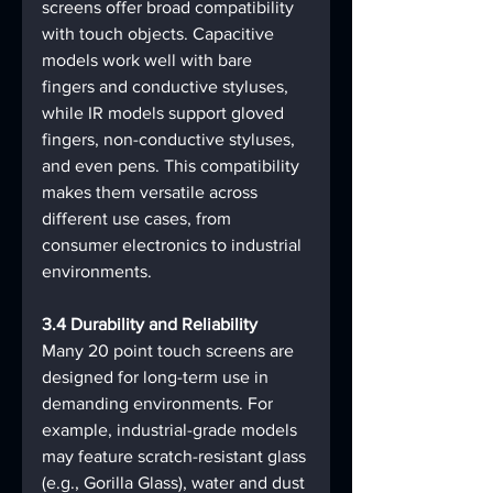
screens offer broad compatibility 
with touch objects. Capacitive 
models work well with bare 
fingers and conductive styluses, 
while IR models support gloved 
fingers, non-conductive styluses, 
and even pens. This compatibility 
makes them versatile across 
different use cases, from 
consumer electronics to industrial 
environments.
3.4 Durability and Reliability
Many 20 point touch screens are 
designed for long-term use in 
demanding environments. For 
example, industrial-grade models 
may feature scratch-resistant glass 
(e.g., Gorilla Glass), water and dust 