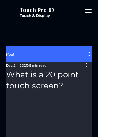
Touch Pro US
Touch & Display
Post
Dec 24, 2025
8 min read
What is a 20 point
touch screen?