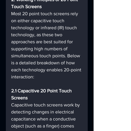
Touch Screens
Most 20 point touch screens rely 
on either capacitive touch 
technology or infrared (IR) touch 
technology, as these two 
approaches are best suited for 
supporting high numbers of 
simultaneous touch points. Below 
is a detailed breakdown of how 
each technology enables 20-point 
interaction:
2.1 Capacitive 20 Point Touch 
Screens
Capacitive touch screens work by 
detecting changes in electrical 
capacitance when a conductive 
object (such as a finger) comes 