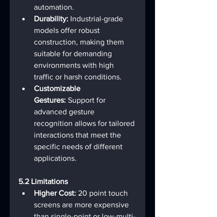
automation.
Durability:
 Industrial-grade 
models offer robust 
construction, making them 
suitable for demanding 
environments with high 
traffic or harsh conditions.
Customizable 
Gestures:
 Support for 
advanced gesture 
recognition allows for tailored 
interactions that meet the 
specific needs of different 
applications.
5.2 Limitations
Higher Cost:
 20 point touch 
screens are more expensive 
than single-point or low-multi-