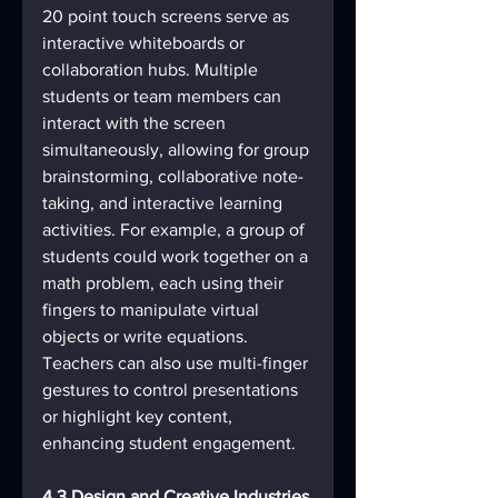
20 point touch screens serve as 
interactive whiteboards or 
collaboration hubs. Multiple 
students or team members can 
interact with the screen 
simultaneously, allowing for group 
brainstorming, collaborative note-
taking, and interactive learning 
activities. For example, a group of 
students could work together on a 
math problem, each using their 
fingers to manipulate virtual 
objects or write equations. 
Teachers can also use multi-finger 
gestures to control presentations 
or highlight key content, 
enhancing student engagement.
4.3 Design and Creative Industries