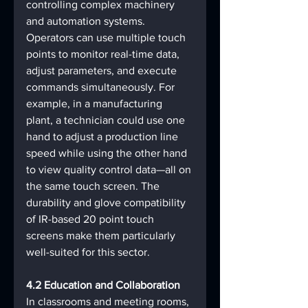
controlling complex machinery 
and automation systems. 
Operators can use multiple touch 
points to monitor real-time data, 
adjust parameters, and execute 
commands simultaneously. For 
example, in a manufacturing 
plant, a technician could use one 
hand to adjust a production line 
speed while using the other hand 
to view quality control data—all on 
the same touch screen. The 
durability and glove compatibility 
of IR-based 20 point touch 
screens make them particularly 
well-suited for this sector.
4.2 Education and Collaboration
In classrooms and meeting rooms, 