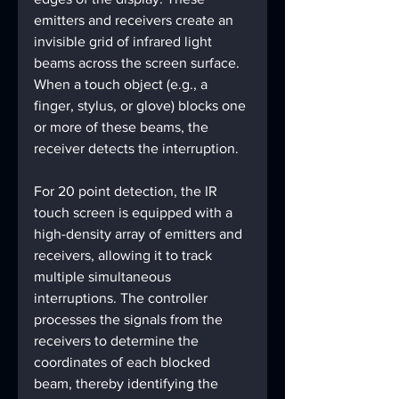
emitters and receivers create an 
invisible grid of infrared light 
beams across the screen surface. 
When a touch object (e.g., a 
finger, stylus, or glove) blocks one 
or more of these beams, the 
receiver detects the interruption.
For 20 point detection, the IR 
touch screen is equipped with a 
high-density array of emitters and 
receivers, allowing it to track 
multiple simultaneous 
interruptions. The controller 
processes the signals from the 
receivers to determine the 
coordinates of each blocked 
beam, thereby identifying the 