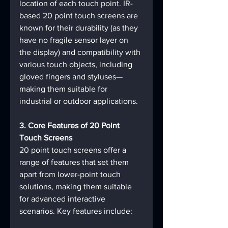
location of each touch point. IR-
based 20 point touch screens are 
known for their durability (as they 
have no fragile sensor layer on 
the display) and compatibility with 
various touch objects, including 
gloved fingers and styluses—
making them suitable for 
industrial or outdoor applications.
3. Core Features of 20 Point 
Touch Screens
20 point touch screens offer a 
range of features that set them 
apart from lower-point touch 
solutions, making them suitable 
for advanced interactive 
scenarios. Key features include: