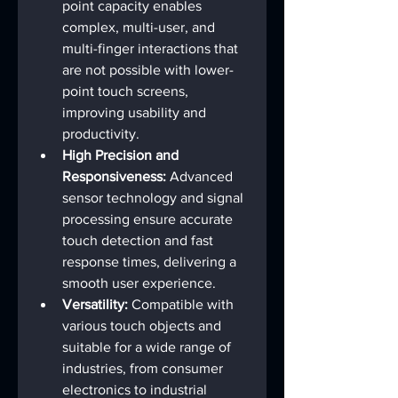
point capacity enables 
complex, multi-user, and 
multi-finger interactions that 
are not possible with lower-
point touch screens, 
improving usability and 
productivity.
High Precision and 
Responsiveness:
 Advanced 
sensor technology and signal 
processing ensure accurate 
touch detection and fast 
response times, delivering a 
smooth user experience.
Versatility:
 Compatible with 
various touch objects and 
suitable for a wide range of 
industries, from consumer 
electronics to industrial 