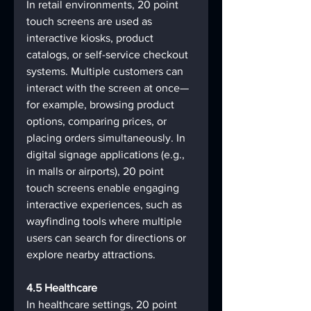
In retail environments, 20 point 
touch screens are used as 
interactive kiosks, product 
catalogs, or self-service checkout 
systems. Multiple customers can 
interact with the screen at once—
for example, browsing product 
options, comparing prices, or 
placing orders simultaneously. In 
digital signage applications (e.g., 
in malls or airports), 20 point 
touch screens enable engaging 
interactive experiences, such as 
wayfinding tools where multiple 
users can search for directions or 
explore nearby attractions.
4.5 Healthcare
In healthcare settings, 20 point 