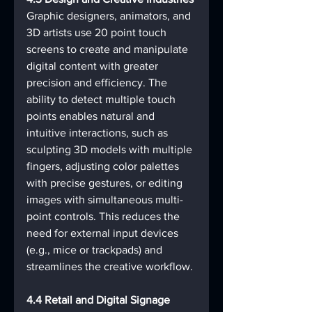
Graphic designers, animators, and 
3D artists use 20 point touch 
screens to create and manipulate 
digital content with greater 
precision and efficiency. The 
ability to detect multiple touch 
points enables natural and 
intuitive interactions, such as 
sculpting 3D models with multiple 
fingers, adjusting color palettes 
with precise gestures, or editing 
images with simultaneous multi-
point controls. This reduces the 
need for external input devices 
(e.g., mice or trackpads) and 
streamlines the creative workflow.
4.4 Retail and Digital Signage