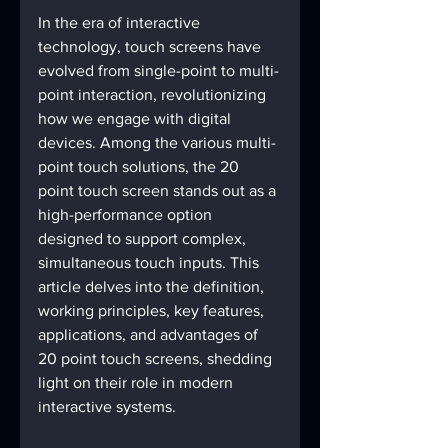
In the era of interactive 
technology, touch screens have 
evolved from single-point to multi-
point interaction, revolutionizing 
how we engage with digital 
devices. Among the various multi-
point touch solutions, the 20 
point touch screen stands out as a 
high-performance option 
designed to support complex, 
simultaneous touch inputs. This 
article delves into the definition, 
working principles, key features, 
applications, and advantages of 
20 point touch screens, shedding 
light on their role in modern 
interactive systems.