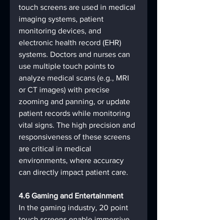
touch screens are used in medical 
imaging systems, patient 
monitoring devices, and 
electronic health record (EHR) 
systems. Doctors and nurses can 
use multiple touch points to 
analyze medical scans (e.g., MRI 
or CT images) with precise 
zooming and panning, or update 
patient records while monitoring 
vital signs. The high precision and 
responsiveness of these screens 
are critical in medical 
environments, where accuracy 
can directly impact patient care.
4.6 Gaming and Entertainment
In the gaming industry, 20 point 
touch screens enable immersive 