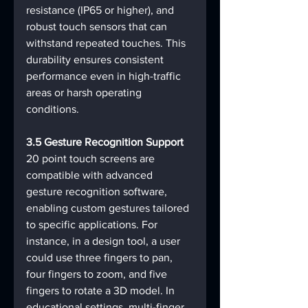
resistance (IP65 or higher), and 
robust touch sensors that can 
withstand repeated touches. This 
durability ensures consistent 
performance even in high-traffic 
areas or harsh operating 
conditions.
3.5 Gesture Recognition Support
20 point touch screens are 
compatible with advanced 
gesture recognition software, 
enabling custom gestures tailored 
to specific applications. For 
instance, in a design tool, a user 
could use three fingers to pan, 
four fingers to zoom, and five 
fingers to rotate a 3D model. In 
educational settings, multi-finger 