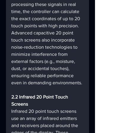
processing these signals in real 
time, the controller can calculate 
the exact coordinates of up to 20 
touch points with high precision. 
Advanced capacitive 20 point 
touch screens also incorporate 
noise-reduction technologies to 
minimize interference from 
external factors (e.g., moisture, 
dust, or accidental touches), 
ensuring reliable performance 
even in demanding environments.
2.2 Infrared 20 Point Touch 
Screens
Infrared 20 point touch screens 
use an array of infrared emitters 
and receivers placed around the 
edges of the display. These 