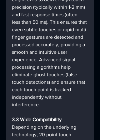
precision (typically within 1-2 mm) 
and fast response times (often 
less than 50 ms). This ensures that 
even subtle touches or rapid multi-
finger gestures are detected and 
processed accurately, providing a 
smooth and intuitive user 
experience. Advanced signal 
processing algorithms help 
eliminate ghost touches (false 
touch detections) and ensure that 
each touch point is tracked 
independently without 
interference.
3.3 Wide Compatibility
Depending on the underlying 
technology, 20 point touch 