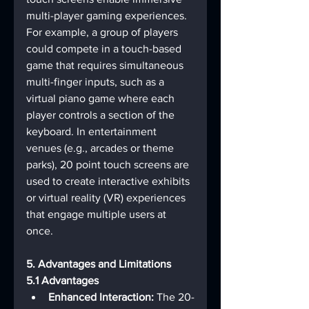
multi-player gaming experiences. 
For example, a group of players 
could compete in a touch-based 
game that requires simultaneous 
multi-finger inputs, such as a 
virtual piano game where each 
player controls a section of the 
keyboard. In entertainment 
venues (e.g., arcades or theme 
parks), 20 point touch screens are 
used to create interactive exhibits 
or virtual reality (VR) experiences 
that engage multiple users at 
once.
5. Advantages and Limitations
5.1 Advantages
Enhanced Interaction:
 The 20-