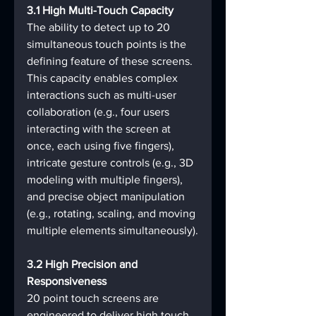
3.1 High Multi-Touch Capacity
The ability to detect up to 20 
simultaneous touch points is the 
defining feature of these screens. 
This capacity enables complex 
interactions such as multi-user 
collaboration (e.g., four users 
interacting with the screen at 
once, each using five fingers), 
intricate gesture controls (e.g., 3D 
modeling with multiple fingers), 
and precise object manipulation 
(e.g., rotating, scaling, and moving 
multiple elements simultaneously).
3.2 High Precision and 
Responsiveness
20 point touch screens are 
engineered to deliver high touch 