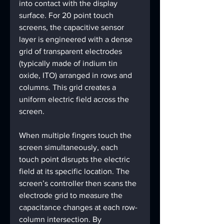
into contact with the display 
surface. For 20 point touch 
screens, the capacitive sensor 
layer is engineered with a dense 
grid of transparent electrodes 
(typically made of indium tin 
oxide, ITO) arranged in rows and 
columns. This grid creates a 
uniform electric field across the 
screen.
When multiple fingers touch the 
screen simultaneously, each 
touch point disrupts the electric 
field at its specific location. The 
screen’s controller then scans the 
electrode grid to measure the 
capacitance changes at each row-
column intersection. By 