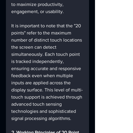
to maximize productivity, 
engagement, or usability.
It is important to note that the "20 
points" refer to the maximum 
number of distinct touch locations 
the screen can detect 
simultaneously. Each touch point 
is tracked independently, 
ensuring accurate and responsive 
feedback even when multiple 
inputs are applied across the 
display surface. This level of multi-
touch support is achieved through 
advanced touch sensing 
technologies and sophisticated 
signal processing algorithms.
2. Working Principles of 20 Point 