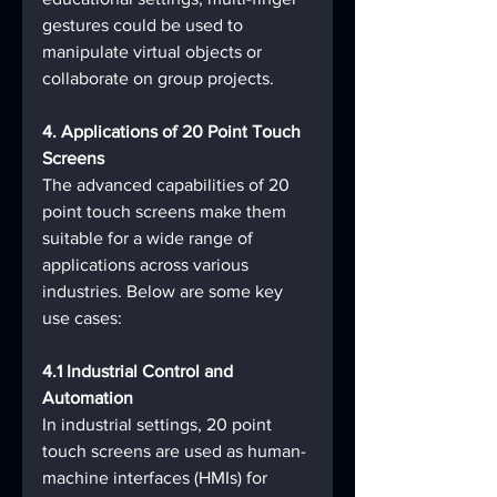
gestures could be used to 
manipulate virtual objects or 
collaborate on group projects.
4. Applications of 20 Point Touch 
Screens
The advanced capabilities of 20 
point touch screens make them 
suitable for a wide range of 
applications across various 
industries. Below are some key 
use cases:
4.1 Industrial Control and 
Automation
In industrial settings, 20 point 
touch screens are used as human-
machine interfaces (HMIs) for 