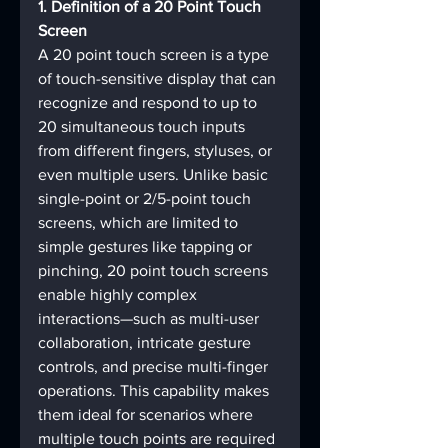
1. Definition of a 20 Point Touch 
Screen
A 20 point touch screen is a type 
of touch-sensitive display that can 
recognize and respond to up to 
20 simultaneous touch inputs 
from different fingers, styluses, or 
even multiple users. Unlike basic 
single-point or 2/5-point touch 
screens, which are limited to 
simple gestures like tapping or 
pinching, 20 point touch screens 
enable highly complex 
interactions—such as multi-user 
collaboration, intricate gesture 
controls, and precise multi-finger 
operations. This capability makes 
them ideal for scenarios where 
multiple touch points are required 