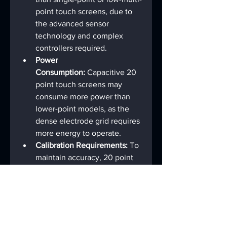
point touch screens, due to 
the advanced sensor 
technology and complex 
controllers required.
Power 
Consumption:
 Capacitive 20 
point touch screens may 
consume more power than 
lower-point models, as the 
dense electrode grid requires 
more energy to operate.
Calibration Requirements:
 To 
maintain accuracy, 20 point 
touch screens may require 
periodic calibration, 
especially in environments 
with temperature fluctuations 
or physical wear.