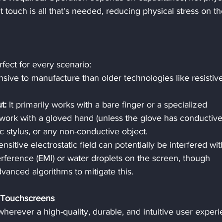
 touch is all that's needed, reducing physical stress on th
fect for every scenario:
ive to manufacture than older technologies like resistiv
t:
 It primarily works with a bare finger or a specialized 
ot work with a gloved hand (unless the glove has conductive
tic stylus, or any non-conductive object.
ensitive electrostatic field can potentially be interfered wit
rference (EMI) or water droplets on the screen, though 
vanced algorithms to mitigate this.
 Touchscreens
herever a high-quality, durable, and intuitive user experi