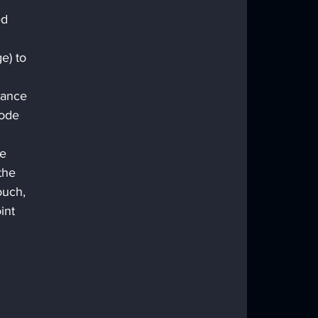
ed 
 
e) to 
tance 
node 
e 
the 
ouch, 
int 