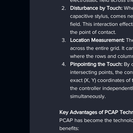
electrostatic field across th
Disturbance by Touch:
 Whe
capacitive stylus, comes nea
field. This interaction effe
the point of contact.
Location Measurement:
 Th
across the entire grid. It 
where the rows and column
Pinpointing the Touch:
 By 
intersecting points, the con
exact (X, Y) coordinates of
the controller independentl
simultaneously.
Key Advantages of PCAP Tech
PCAP has become the technology
benefits: