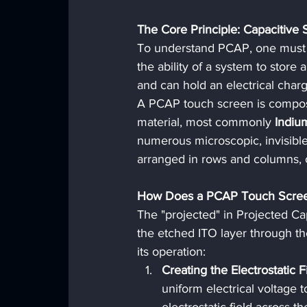
The Core Principle: Capacitive 
To understand PCAP, one must fi
the ability of a system to store
and can hold an electrical charg
A PCAP touch screen is compose
material, most commonly 
Indiu
numerous microscopic, invisible 
arranged in rows and columns, c
How Does a PCAP Touch Scre
The "projected" in Projected Cap
the etched ITO layer through th
its operation:
Creating the Electrostatic F
uniform electrical voltage t