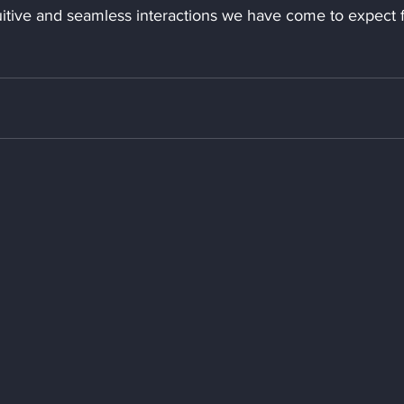
uitive and seamless interactions we have come to expect 