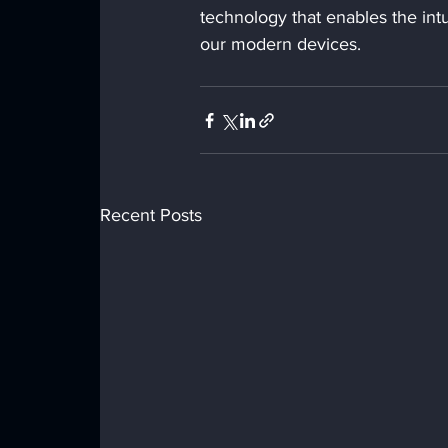
technology that enables the int
our modern devices.
Recent Posts