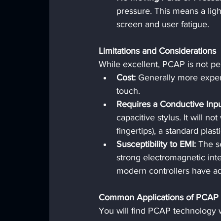
pressure. This means a light
screen and user fatigue.
Limitations and Considerations
While excellent, PCAP is not per
Cost:
 Generally more expens
touch.
Requires a Conductive Inpu
capacitive stylus. It will n
fingertips), a standard plas
Susceptibility to EMI:
 The s
strong electromagnetic inte
modern controllers have ad
Common Applications of PCAP
You will find PCAP technology w