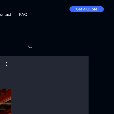
Get a Quote
ontact
FAQ