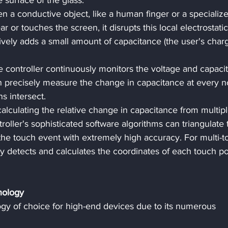
e surface of the glass.
n a conductive object, like a human finger or a specializ
r or touches the screen, it disrupts this local electrostatic
ctively adds a small amount of capacitance (the user's charg
e controller continuously monitors the voltage and capaci
can precisely measure the change in capacitance at every 
s intersect.
calculating the relative change in capacitance from multipl
troller's sophisticated software algorithms can triangulate 
 the touch event with extremely high accuracy. For multi-t
y detects and calculates the coordinates of each touch po
nology
 of choice for high-end devices due to its numerous 