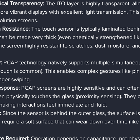
ical Transparency:
 The ITO layer is highly transparent, all
ore vibrant displays with excellent light transmission. This 
olution screens.
h Resistance:
 The touch sensor is typically laminated behi
 can be made very thick (even chemically strengthened lik
he screen highly resistant to scratches, dust, moisture, an
:
 PCAP technology natively supports multiple simultaneo
t touch is common). This enables complex gestures like pin
inger swiping.
Response:
 PCAP screens are highly sensitive and can often
ven physically touches the glass (proximity sensing). They o
making interactions feel immediate and fluid.
:
 Since the sensor is behind the outer glass, the surface is
t require a soft surface that can wear down over time (like
re Required:
 Operation depends on capacitance, not physi