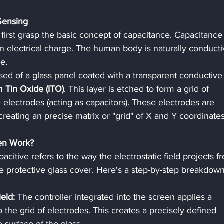
Sensing
rst grasp the basic concept of capacitance. Capacitance 
 an electrical charge. The human body is naturally conducti
e.
d of a glass panel coated with a transparent conductive
m Tin Oxide (ITO)
. This layer is etched to form a grid of 
electrodes (acting as capacitors). These electrodes are 
reating an precise matrix or "grid" of X and Y coordinates
en Work?
acitive refers to the way the electrostatic field projects f
e protective glass cover. Here's a step-by-step breakdown
ield:
 The controller integrated into the screen applies a 
o the grid of electrodes. This creates a precisely defined 