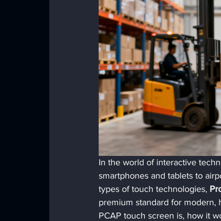
In the world of interactive tec
smartphones and tablets to airpo
types of touch technologies, 
Pr
premium standard for modern, hi
PCAP touch screen is, how it wo