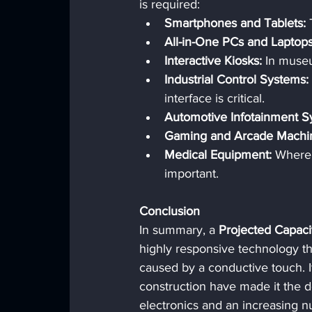
is required:
Smartphones and Tablets:
 
All-in-One PCs and Laptops
Interactive Kiosks:
 In museu
Industrial Control Systems:
interface is critical.
Automotive Infotainment S
Gaming and Arcade Machi
Medical Equipment:
 Where 
important.
Conclusion
In summary, a 
Projected Capaci
highly responsive technology tha
caused by a conductive touch. It
construction have made it the 
electronics and an increasing nu