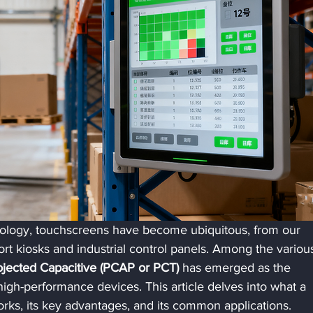
hnology, touchscreens have become ubiquitous, from our 
rt kiosks and industrial control panels. Among the variou
ojected Capacitive (PCAP or PCT)
 has emerged as the 
gh-performance devices. This article delves into what a 
rks, its key advantages, and its common applications.