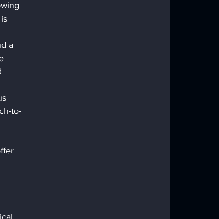
owing 
is 
nd a 
e 
d 
us 
ch-to-
 
ffer 
 
 
cal 