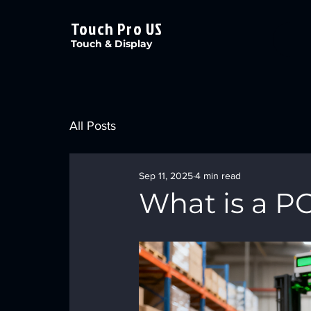
Touch Pro US
Touch & Display
All Posts
Sep 11, 2025
4 min read
What is a P