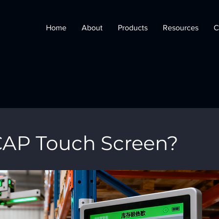
Home
About
Products
Resources
C
CAP Touch Screen?