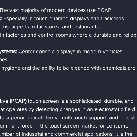
The vast majority of modern devices use PCAP.
:
 Especially in touch-enabled displays and trackpads.
ms, airports, retail stores, and restaurants.
 In factories and control rooms where a durable and reliab
ystems:
 Center console displays in modern vehicles.
nes.
hygiene and the ability to be cleaned with chemicals are 
tive (PCAP)
 touch screen is a sophisticated, durable, and 
t operates by detecting changes in an electrostatic field 
s superior optical clarity, multi-touch support, and robust 
dominant force in the touchscreen market for consumer 
mber of industrial and commercial applications. It is the 