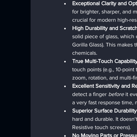
Exceptional Clarity and Opt
for brighter, sharper, and m
crucial for modern high-res
High Durability and Scratc
solid piece of glass, which
Gorilla Glass). This makes t
chemicals.
True Multi-Touch Capability
touch points (e.g., 10-poin
zoom, rotation, and multi-f
Excellent Sensitivity and 
detect a finger 
before
 it e
a very fast response time, 
Superior Surface Durability
hard and durable. It doesn'
Resistive touch screens).
No Moving Parts or Pressu