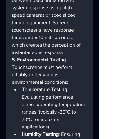
between touch initiation and 
system response using high-
speed cameras or specialized 
timing equipment. Superior 
touchscreens have response 
times under 10 milliseconds, 
which creates the perception of 
instantaneous response.
5. Environmental Testing
Touchscreens must perform 
reliably under various 
environmental conditions:
Temperature Testing
: 
Evaluating performance 
across operating temperature 
ranges (typically -20°C to 
70°C for industrial 
applications)
Humidity Testing
: Ensuring 