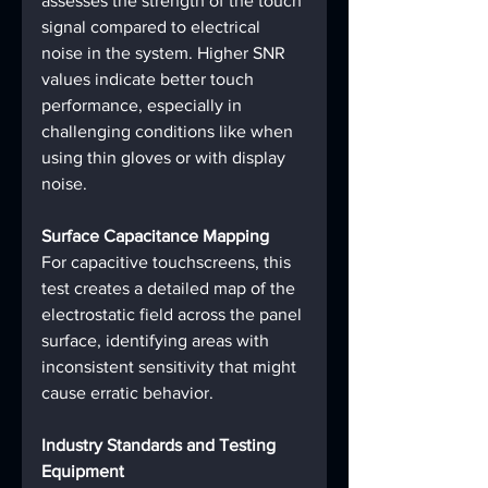
assesses the strength of the touch 
signal compared to electrical 
noise in the system. Higher SNR 
values indicate better touch 
performance, especially in 
challenging conditions like when 
using thin gloves or with display 
noise.
Surface Capacitance Mapping
For capacitive touchscreens, this 
test creates a detailed map of the 
electrostatic field across the panel 
surface, identifying areas with 
inconsistent sensitivity that might 
cause erratic behavior.
Industry Standards and Testing 
Equipment