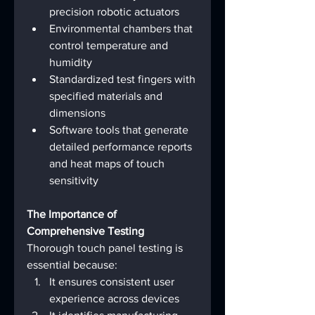
precision robotic actuators
Environmental chambers that 
control temperature and 
humidity
Standardized test fingers with 
specified materials and 
dimensions
Software tools that generate 
detailed performance reports 
and heat maps of touch 
sensitivity
The Importance of 
Comprehensive Testing
Thorough touch panel testing is 
essential because:
It ensures consistent user 
experience across devices