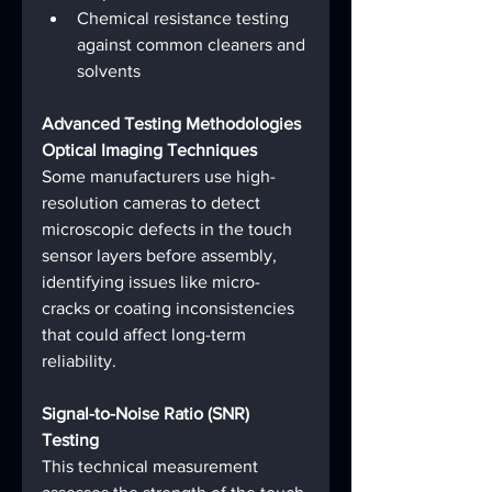
Chemical resistance testing 
against common cleaners and 
solvents
Advanced Testing Methodologies
Optical Imaging Techniques
Some manufacturers use high-
resolution cameras to detect 
microscopic defects in the touch 
sensor layers before assembly, 
identifying issues like micro-
cracks or coating inconsistencies 
that could affect long-term 
reliability.
Signal-to-Noise Ratio (SNR) 
Testing
This technical measurement 