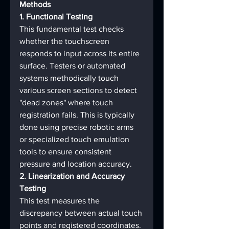
Methods
1. Functional Testing
This fundamental test checks 
whether the touchscreen 
responds to input across its entire 
surface. Testers or automated 
systems methodically touch 
various screen sections to detect 
"dead zones" where touch 
registration fails. This is typically 
done using precise robotic arms 
or specialized touch emulation 
tools to ensure consistent 
pressure and location accuracy.
2. Linearization and Accuracy 
Testing
This test measures the 
discrepancy between actual touch 
points and registered coordinates. 