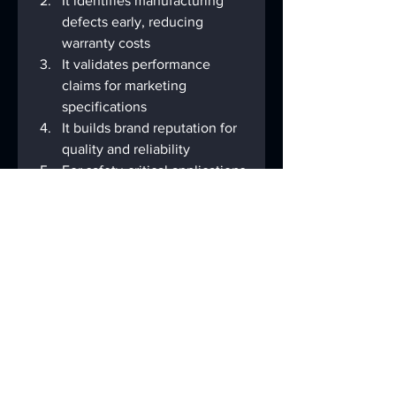
It identifies manufacturing 
defects early, reducing 
warranty costs
It validates performance 
claims for marketing 
specifications
It builds brand reputation for 
quality and reliability
For safety-critical applications 
(medical, automotive), it 
prevents potentially 
dangerous malfunctions
As touch technology continues to 
evolve with innovations like 
foldable displays and under-
screen sensors, testing 
methodologies must similarly 
advance to address new 