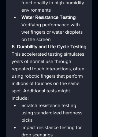
functionality in high-humidity 
environments
Water Resistance Testing
: 
Verifying performance with 
wet fingers or water droplets 
on the screen
6. Durability and Life Cycle Testing
This accelerated testing simulates 
years of normal use through 
repeated touch interactions, often 
using robotic fingers that perform 
millions of touches on the same 
spot. Additional tests might 
include:
Scratch resistance testing 
using standardized hardness 
picks
Impact resistance testing for 
drop scenarios