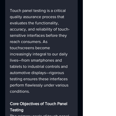
Touch panel testing is a critical 
quality assurance process that 
evaluates the functionality, 
accuracy, and reliability of touch-
sensitive interfaces before they 
reach consumers. As 
touchscreens become 
increasingly integral to our daily 
lives—from smartphones and 
tablets to industrial controls and 
automotive displays—rigorous 
testing ensures these interfaces 
perform flawlessly under various 
conditions.
Core Objectives of Touch Panel 
Testing