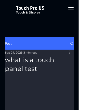
Touch Pro US
Touch & Display
Post
Sep 24, 2025
3 min read
what is a touch
panel test