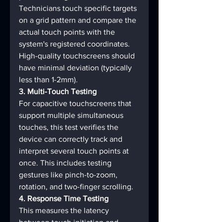
Technicians touch specific targets 
on a grid pattern and compare the 
actual touch points with the 
system's registered coordinates. 
High-quality touchscreens should 
have minimal deviation (typically 
less than 1-2mm).
3. Multi-Touch Testing
For capacitive touchscreens that 
support multiple simultaneous 
touches, this test verifies the 
device can correctly track and 
interpret several touch points at 
once. This includes testing 
gestures like pinch-to-zoom, 
rotation, and two-finger scrolling.
4. Response Time Testing
This measures the latency 