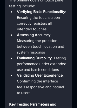
The primary goals of touch panel 
testing include:
Verifying Basic Functionality
: 
Ensuring the touchscreen 
correctly registers all 
intended touches
Assessing Accuracy
: 
Measuring the precision 
between touch location and 
system response
Evaluating Durability
: Testing 
performance under extended 
use and harsh conditions
Validating User Experience
: 
Confirming the interface 
feels responsive and natural 
to users
Key Testing Parameters and 