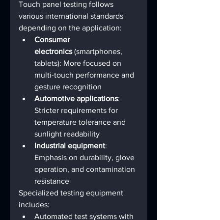
Touch panel testing follows 
various international standards 
depending on the application:
Consumer 
electronics
 (smartphones, 
tablets): More focused on 
multi-touch performance and 
gesture recognition
Automotive applications
: 
Stricter requirements for 
temperature tolerance and 
sunlight readability
Industrial equipment
: 
Emphasis on durability, glove 
operation, and contamination 
resistance
Specialized testing equipment 
includes:
Automated test systems with 