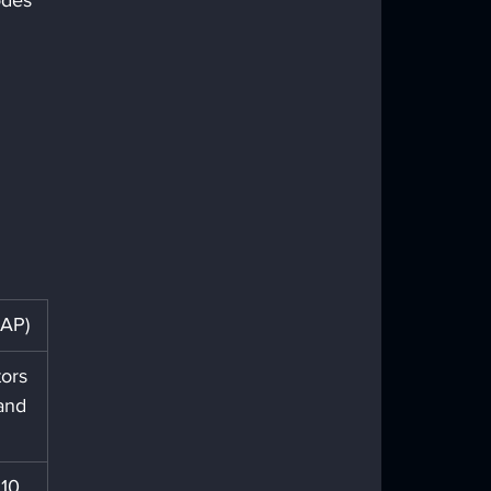
odes 
CAP)
ors 
and 
10, 