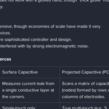
 does not work with a gloved hand, though "thick glove" m
y.
pensive, though economies of scale have made it very 
vices.
e sophisticated controller and design.
nterfered with by strong electromagnetic noise.
rences
Surface Capacitive
Projected Capacitive (P
Measures current leak from 
Scans a matrix of capacit
a single conductive layer at 
(nodes) formed by rows 
the corners.
columns of electrodes.
Single-touch only.
True multi-touch (e.g., 5, 