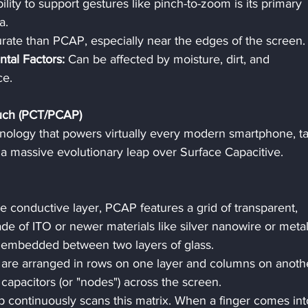
ability to support gestures like pinch-to-zoom is its primary 
a.
rate than PCAP, especially near the edges of the screen.
ntal Factors:
 Can be affected by moisture, dirt, and 
ce.
ouch (PCT/PCAP)
hnology that powers virtually every modern smartphone, tab
s a massive evolutionary leap over Surface Capacitive.
le conductive layer, PCAP features a grid of transparent, 
e of ITO or newer materials like silver nanowire or metal
ly embedded between two layers of glass.
 are arranged in rows on one layer and columns on anothe
 capacitors (or "nodes") across the screen.
ip continuously scans this matrix. When a finger comes int