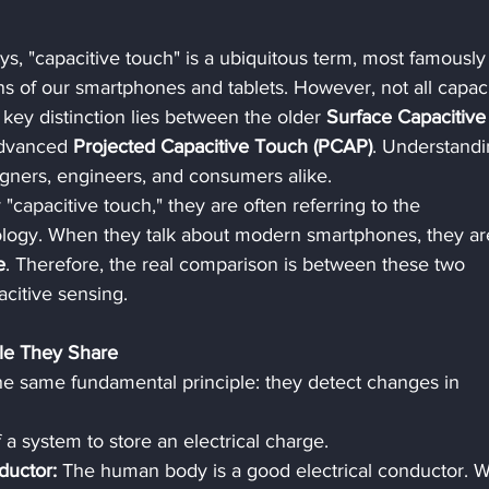
ays, "capacitive touch" is a ubiquitous term, most famously
ns of our smartphones and tablets. However, not all capaci
key distinction lies between the older 
Surface Capacitive
dvanced 
Projected Capacitive Touch (PCAP)
. Understandi
esigners, engineers, and consumers alike.
capacitive touch," they are often referring to the 
ology. When they talk about modern smartphones, they ar
e
. Therefore, the real comparison is between these two 
acitive sensing.
ple They Share
he same fundamental principle: they detect changes in 
of a system to store an electrical charge.
uctor:
 The human body is a good electrical conductor. 