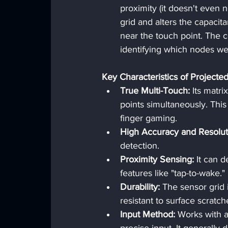
proximity (it doesn't even ne
grid and alters the capacit
near the touch point. The c
identifying which nodes we
Key Characteristics of Projected
True Multi-Touch:
 Its matri
points simultaneously. This
finger gaming.
High Accuracy and Resolut
detection.
Proximity Sensing:
 It can d
features like "tap-to-wake."
Durability:
 The sensor grid 
resistant to surface scratche
Input Method:
 Works with a 