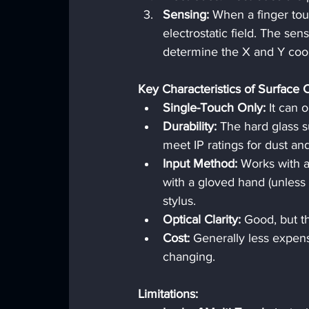
Sensing:
 When a finger tou
electrostatic field. The sen
determine the X and Y coor
Key Characteristics of Surface C
Single-Touch Only:
 It can 
Durability:
 The hard glass s
meet IP ratings for dust an
Input Method:
 Works with a
with a gloved hand (unless 
stylus.
Optical Clarity:
 Good, but t
Cost:
 Generally less expens
changing.
Limitations: