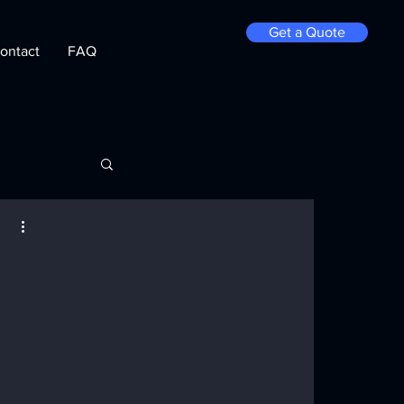
Get a Quote
ontact
FAQ