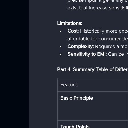
precise input. It generally
exist that increase sensitivit
Limitations:
Cost:
 Historically more ex
affordable for consumer de
Complexity:
 Requires a mor
Sensitivity to EMI:
 Can be i
Part 4: Summary Table of Diffe
Feature
Basic Principle
Touch Points