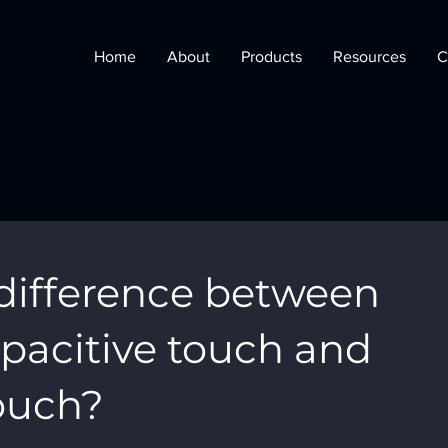
Home
About
Products
Resources
C
 difference between
pacitive touch and
touch?