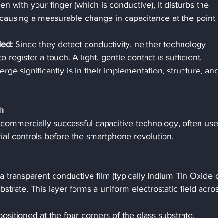
n with your finger (which is conductive), it disturbs the 
d, causing a measurable change in capacitance at the point 
ded:
 Since they detect conductivity, neither technology 
 register a touch. A light, gentle contact is sufficient.
ge significantly is in their implementation, structure, and
h
t commercially successful capacitive technology, often use
rial controls before the smartphone revolution.
 a transparent conductive film (typically Indium Tin Oxide 
bstrate. This layer forms a uniform electrostatic field acros
positioned at the four corners of the glass substrate.