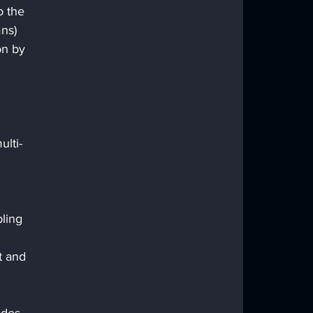
o the 
ns) 
on by 
ulti-
ling 
t and 