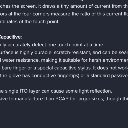
ches the screen, it draws a tiny amount of current from th
sors at the four corners measure the ratio of this current fl
dinates of the touch point.
apacitive:
only accurately detect one touch point at a time.
urface is highly durable, scratch-resistant, and can be seal
d water resistance, making it suitable for harsh environmen
 bare finger or a special capacitive stylus. It does not wor
the glove has conductive fingertips) or a standard passive
he single ITO layer can cause some light reflection.
ive to manufacture than PCAP for larger sizes, though this