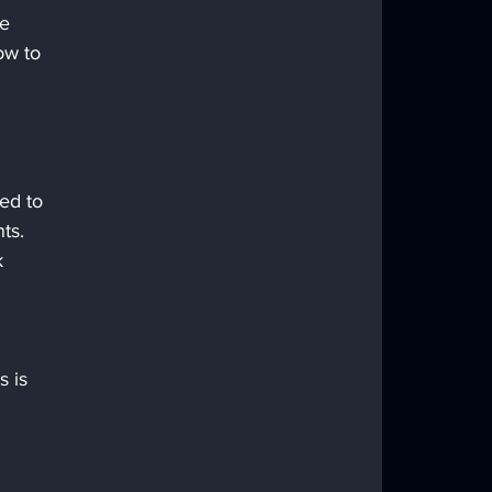
e 
ow to 
ed to 
ts.
k 
 
 is 