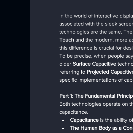
In the world of interactive displ
associated with the sleek scree
technologies are the same. The 
Touch
 and the modern, more a
this difference is crucial for d
To be precise, when people say "
older 
Surface Capacitive
 techn
referring to 
Projected Capacitiv
specific implementations of cap
Part 1: The Fundamental Princi
Both technologies operate on t
capacitance.
Capacitance
 is the ability 
The Human Body as a Cond