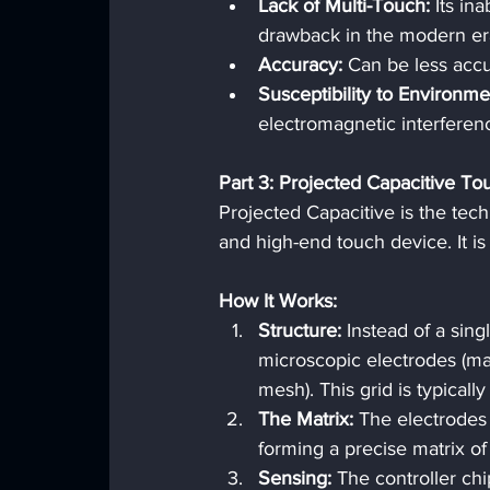
Lack of Multi-Touch:
 Its in
drawback in the modern er
Accuracy:
 Can be less accu
Susceptibility to Environme
electromagnetic interferen
Part 3: Projected Capacitive T
Projected Capacitive is the tec
and high-end touch device. It i
How It Works:
Structure:
 Instead of a sing
microscopic electrodes (mad
mesh). This grid is typical
The Matrix:
 The electrodes
forming a precise matrix of
Sensing:
 The controller ch