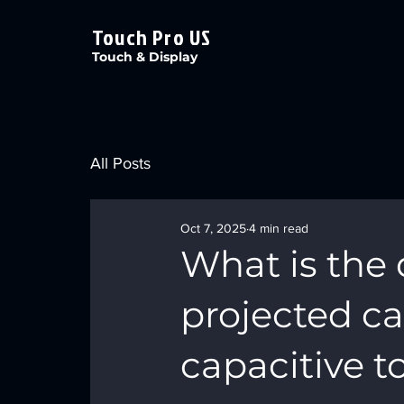
Touch Pro US
Touch & Display
All Posts
Oct 7, 2025
4 min read
What is the
projected ca
capacitive 