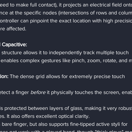
ed to make full contact), it projects an electrical field ont
ance at the specific nodes (intersections of rows and colum
ontroller can pinpoint the exact location with high precisi
re affected.
 Capacitive:
x structure allows it to independently track multiple touch 
 enables complex gestures like pinch, zoom, rotate, and m
ion:
 The dense grid allows for extremely precise touch 
etect a finger 
before
 it physically touches the screen, enab
is protected between layers of glass, making it very robus
s. It also offers excellent optical clarity.
bare finger, but also supports fine-tipped active styli for 