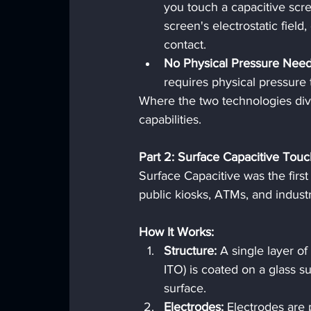
you touch a capacitive scree
screen's electrostatic fiel
contact.
No Physical Pressure Nee
requires physical pressure to
Where the two technologies diver
capabilities.
Part 2: Surface Capacitive Touc
Surface Capacitive was the firs
public kiosks, ATMs, and indust
How It Works:
Structure:
 A single layer of
ITO) is coated on a glass su
surface.
Electrodes:
 Electrodes are 