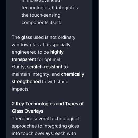
in more advanced 
technologies, it integrates 
the touch-sensing 
components itself.
The glass used is not ordinary 
window glass. It is specially 
engineered to be 
highly 
transparent
 for optimal 
clarity, 
scratch-resistant
 to 
maintain integrity, and 
chemically 
strengthened
 to withstand 
impacts.
2 Key Technologies and Types of 
Glass Overlays
There are several technological 
approaches to integrating glass 
into touch overlays, each with 