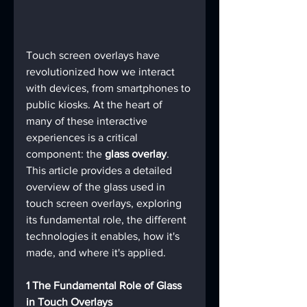
Touch screen overlays have 
revolutionized how we interact 
with devices, from smartphones to 
public kiosks. At the heart of 
many of these interactive 
experiences is a critical 
component: the 
glass overlay
. 
This article provides a detailed 
overview of the glass used in 
touch screen overlays, exploring 
its fundamental role, the different 
technologies it enables, how it's 
made, and where it's applied.
1 The Fundamental Role of Glass 
in Touch Overlays