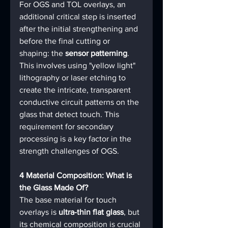
For OGS and TOL overlays, an 
additional critical step is inserted 
after the initial strengthening and 
before the final cutting or 
shaping: the 
sensor patterning
. 
This involves using "yellow light" 
lithography or laser etching to 
create the intricate, transparent 
conductive circuit patterns on the 
glass that detect touch. This 
requirement for secondary 
processing is a key factor in the 
strength challenges of OGS.
4 Material Composition: What is 
the Glass Made Of?
The base material for touch 
overlays is 
ultra-thin flat glass
, but 
its chemical composition is crucial 