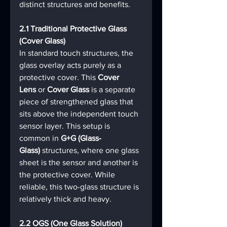
distinct structures and benefits.
2.1 Traditional Protective Glass 
(Cover Glass)
In standard touch structures, the 
glass overlay acts purely as a 
protective cover. This 
Cover 
Lens
 or 
Cover Glass
 is a separate 
piece of strengthened glass that 
sits above the independent touch 
sensor layer. This setup is 
common in 
G+G (Glass-
Glass)
 structures, where one glass 
sheet is the sensor and another is 
the protective cover. While 
reliable, this two-glass structure is 
relatively thick and heavy.
2.2 OGS (One Glass Solution)