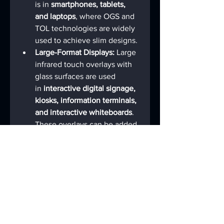
is in 
smartphones, tablets, 
and laptops
, where OGS and 
TOL technologies are widely 
used to achieve slim designs.
Large-Format Displays:
 Large 
infrared touch overlays with 
glass surfaces are used 
in 
interactive digital signage, 
kiosks, information terminals, 
and interactive whiteboards
. 
These overlays can be added 
to existing LCD or Plasma 
displays to create robust, 
multi-touch public interfaces.
Specialized Equipment:
 They 
are also integral 
to 
automotive infotainment 
systems, medical devices, 
and industrial control panels
, 