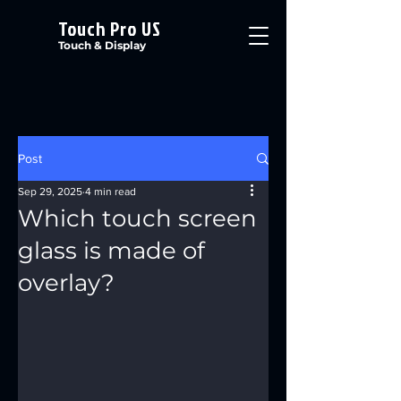
Touch Pro US
Touch & Display
Post
Sep 29, 2025
4 min read
Which touch screen
glass is made of
overlay?