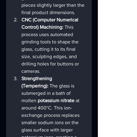
pieces slightly larger than the 
final product dimensions.
CNC (Computer Numerical 
Control) Machining:
 This 
process uses automated 
grinding tools to shape the 
glass, cutting it to its final 
size, sculpting edges, and 
drilling holes for buttons or 
cameras.
Strengthening 
(Tempering):
 The glass is 
submerged in a bath of 
molten 
potassium nitrate
 at 
around 400°C. This ion-
exchange process replaces 
smaller sodium ions on the 
glass surface with larger 