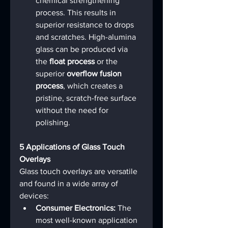
chemical strengthening 
process. This results in 
superior resistance to drops 
and scratches. High-alumina 
glass can be produced via 
the 
float process
 or the 
superior 
overflow fusion 
process
, which creates a 
pristine, scratch-free surface 
without the need for 
polishing.
5 Applications of Glass Touch 
Overlays
Glass touch overlays are versatile 
and found in a wide array of 
devices:
Consumer Electronics:
 The 
most well-known application 