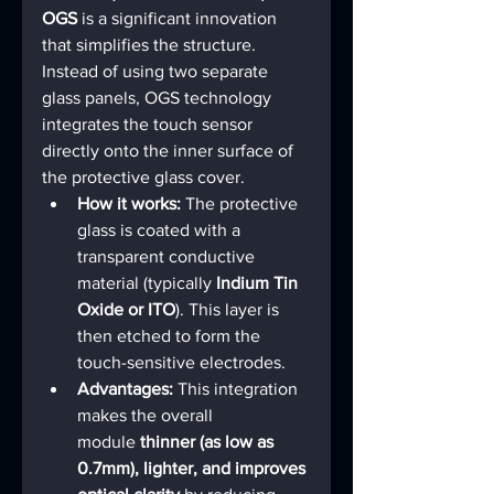
OGS
 is a significant innovation 
that simplifies the structure. 
Instead of using two separate 
glass panels, OGS technology 
integrates the touch sensor 
directly onto the inner surface of 
the protective glass cover.
How it works:
 The protective 
glass is coated with a 
transparent conductive 
material (typically 
Indium Tin 
Oxide or ITO
). This layer is 
then etched to form the 
touch-sensitive electrodes.
Advantages:
 This integration 
makes the overall 
module 
thinner (as low as 
0.7mm), lighter, and improves 