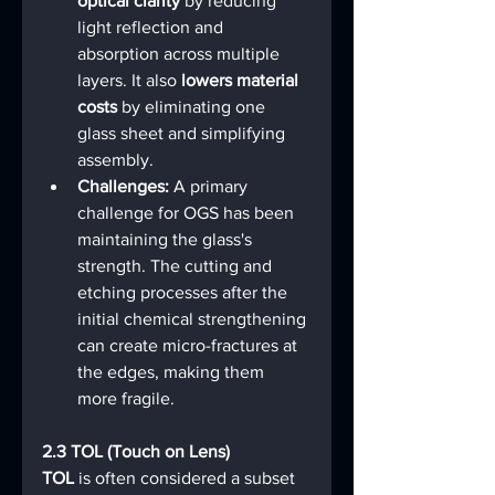
optical clarity
 by reducing 
light reflection and 
absorption across multiple 
layers. It also 
lowers material 
costs
 by eliminating one 
glass sheet and simplifying 
assembly.
Challenges:
 A primary 
challenge for OGS has been 
maintaining the glass's 
strength. The cutting and 
etching processes after the 
initial chemical strengthening 
can create micro-fractures at 
the edges, making them 
more fragile.
2.3 TOL (Touch on Lens)
TOL
 is often considered a subset 