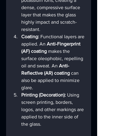
potassium ions, creating a 
dense, compressive surface 
layer that makes the glass 
highly impact and scratch-
resistant.
Coating:
 Functional layers are 
applied. An 
Anti-Fingerprint 
(AF) coating
 makes the 
surface oleophobic, repelling 
oil and sweat. An 
Anti-
Reflective (AR) coating
 can 
also be applied to minimize 
glare.
Printing (Decoration):
 Using 
screen printing, borders, 
logos, and other markings are 
applied to the inner side of 
the glass.