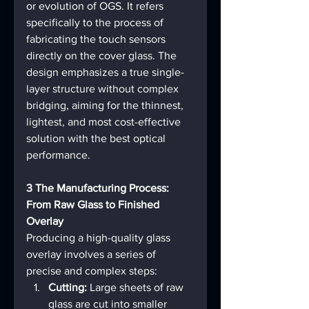
or evolution of OGS. It refers 
specifically to the process of 
fabricating the touch sensors 
directly on the cover glass. The 
design emphasizes a true single-
layer structure without complex 
bridging, aiming for the thinnest, 
lightest, and most cost-effective 
solution with the best optical 
performance.
3 The Manufacturing Process: 
From Raw Glass to Finished 
Overlay
Producing a high-quality glass 
overlay involves a series of 
precise and complex steps:
Cutting:
 Large sheets of raw 
glass are cut into smaller 