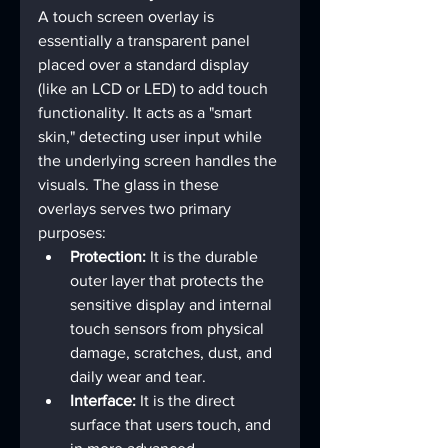
A touch screen overlay is 
essentially a transparent panel 
placed over a standard display 
(like an LCD or LED) to add touch 
functionality. It acts as a "smart 
skin," detecting user input while 
the underlying screen handles the 
visuals. The glass in these 
overlays serves two primary 
purposes:
Protection:
 It is the durable 
outer layer that protects the 
sensitive display and internal 
touch sensors from physical 
damage, scratches, dust, and 
daily wear and tear.
Interface:
 It is the direct 
surface that users touch, and 