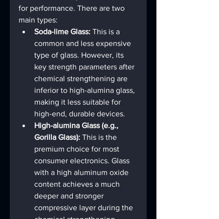
for performance. There are two 
main types:
Soda-lime Glass:
 This is a 
common and less expensive 
type of glass. However, its 
key strength parameters after 
chemical strengthening are 
inferior to high-alumina glass, 
making it less suitable for 
high-end, durable devices.
High-alumina Glass (e.g., 
Gorilla Glass):
 This is the 
premium choice for most 
consumer electronics. Glass 
with a high aluminum oxide 
content achieves a much 
deeper and stronger 
compressive layer during the 