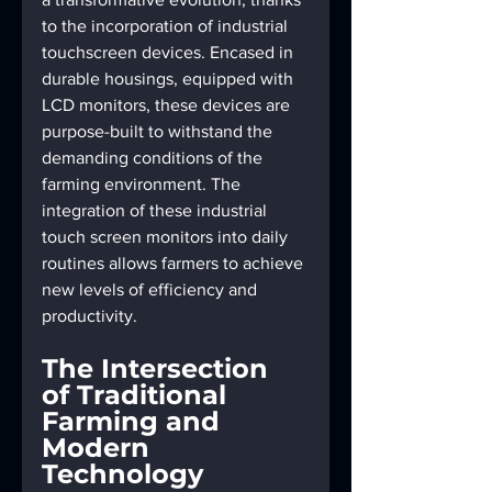
to the incorporation of industrial 
touchscreen devices. Encased in 
durable housings, equipped with 
LCD monitors, these devices are 
purpose-built to withstand the 
demanding conditions of the 
farming environment. The 
integration of these industrial 
touch screen monitors into daily 
routines allows farmers to achieve 
new levels of efficiency and 
productivity.
The Intersection 
of Traditional 
Farming and 
Modern 
Technology