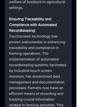
welfare of livestock in agricultural 
settings.
Ensuring Traceability and 
Compliance with Automated 
Recordkeeping:
Touchscreen technology has 
proven instrumental in enhancing 
traceability and compliance in 
farming operations. The 
implementation of automated 
recordkeeping systems, facilitated 
by industrial touch screen 
monitors, has streamlined data 
management and documentation 
processes. Farmers now have an 
efficient means of recording and 
tracking crucial information 
related to farming activities. This 