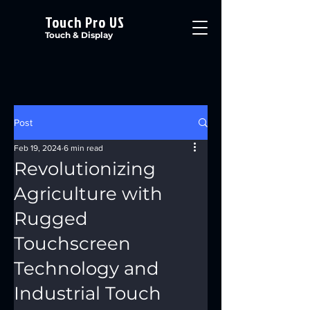
Touch Pro US
Touch & Display
Post
Feb 19, 2024
6 min read
Revolutionizing
Agriculture with
Rugged
Touchscreen
Technology and
Industrial Touch