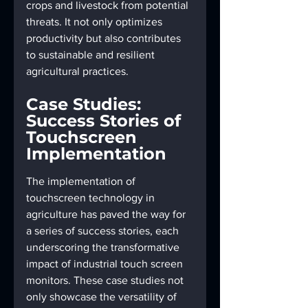
crops and livestock from potential 
threats. It not only optimizes 
productivity but also contributes 
to sustainable and resilient 
agricultural practices.
Case Studies: 
Success Stories of 
Touchscreen 
Implementation
The implementation of 
touchscreen technology in 
agriculture has paved the way for 
a series of success stories, each 
underscoring the transformative 
impact of industrial touch screen 
monitors. These case studies not 
only showcase the versatility of 