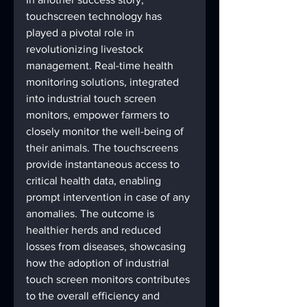
touchscreen technology has 
played a pivotal role in 
revolutionizing livestock 
management. Real-time health 
monitoring solutions, integrated 
into industrial touch screen 
monitors, empower farmers to 
closely monitor the well-being of 
their animals. The touchscreens 
provide instantaneous access to 
critical health data, enabling 
prompt intervention in case of any 
anomalies. The outcome is 
healthier herds and reduced 
losses from diseases, showcasing 
how the adoption of industrial 
touch screen monitors contributes 
to the overall efficiency and 