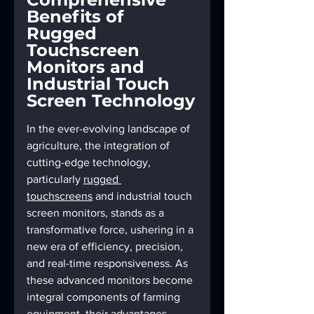
Benefits of 
Rugged 
Touchscreen 
Monitors and 
Industrial Touch 
Screen Technology
In the ever-evolving landscape of 
agriculture, the integration of 
cutting-edge technology, 
particularly 
rugged 
touchscreens
 and industrial touch 
screen monitors, stands as a 
transformative force, ushering in a 
new era of efficiency, precision, 
and real-time responsiveness. As 
these advanced monitors become 
integral components of farming 
equipment, their advantages 