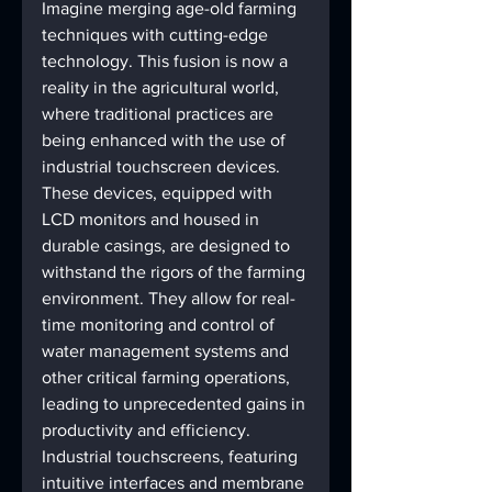
Imagine merging age-old farming 
techniques with cutting-edge 
technology. This fusion is now a 
reality in the agricultural world, 
where traditional practices are 
being enhanced with the use of 
industrial touchscreen devices. 
These devices, equipped with 
LCD monitors and housed in 
durable casings, are designed to 
withstand the rigors of the farming 
environment. They allow for real-
time monitoring and control of 
water management systems and 
other critical farming operations, 
leading to unprecedented gains in 
productivity and efficiency.
Industrial touchscreens, featuring 
intuitive interfaces and membrane 