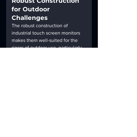
Robust Construction 
for Outdoor 
Challenges
The robust construction of 
industrial touch screen monitors 
makes them well-suited for the 
rigors of outdoor use, particularly 
in the challenging environments 
encountered in agriculture. The 
screens are engineered to 
withstand adverse conditions, 
ensuring longevity and reliability 
in the face of dust, moisture, and 
varying temperatures. This 
durability is a game-changer in 
agricultural settings, where the 
monitors prove their resilience 
and remain fully functional even 
in demanding conditions.