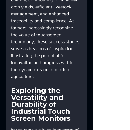
crop yields, efficient livestock 
management, and enhanced 
traceability and compliance. As 
farmers increasingly recognize 
the value of touchscreen 
technology, these success stories 
serve as beacons of inspiration, 
illustrating the potential for 
innovation and progress within 
the dynamic realm of modern 
agriculture.
Exploring the 
Versatility and 
Durability of 
Industrial Touch 
Screen Monitors
In the ever-evolving landscape of 