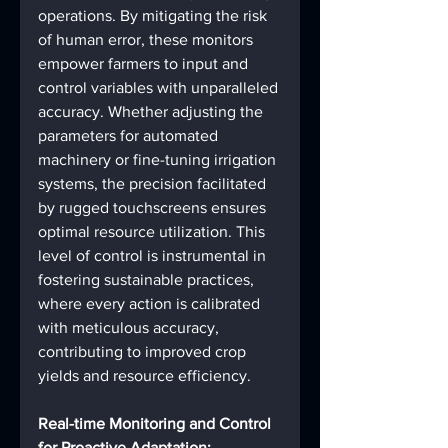
operations. By mitigating the risk 
of human error, these monitors 
empower farmers to input and 
control variables with unparalleled 
accuracy. Whether adjusting the 
parameters for automated 
machinery or fine-tuning irrigation 
systems, the precision facilitated 
by rugged touchscreens ensures 
optimal resource utilization. This 
level of control is instrumental in 
fostering sustainable practices, 
where every action is calibrated 
with meticulous accuracy, 
contributing to improved crop 
yields and resource efficiency.
Real-time Monitoring and Control 
for Proactive Adaptation: