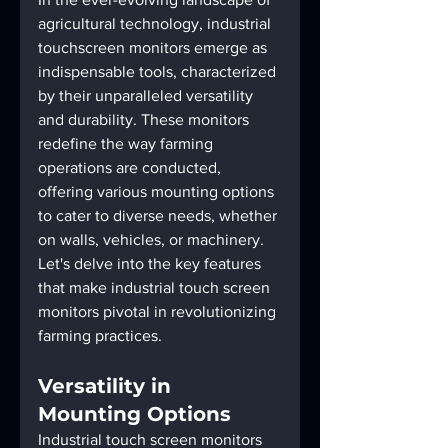
agricultural technology, industrial 
touchscreen monitors emerge as 
indispensable tools, characterized 
by their unparalleled versatility 
and durability. These monitors 
redefine the way farming 
operations are conducted, 
offering various mounting options 
to cater to diverse needs, whether 
on walls, vehicles, or machinery. 
Let's delve into the key features 
that make industrial touch screen 
monitors pivotal in revolutionizing 
farming practices.
Versatility in 
Mounting Options
Industrial touch screen monitors 