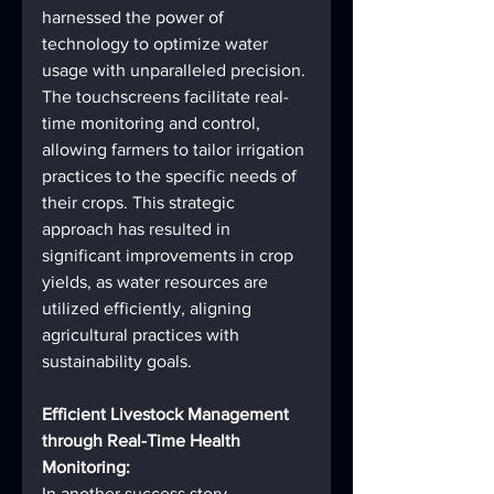
harnessed the power of 
technology to optimize water 
usage with unparalleled precision. 
The touchscreens facilitate real-
time monitoring and control, 
allowing farmers to tailor irrigation 
practices to the specific needs of 
their crops. This strategic 
approach has resulted in 
significant improvements in crop 
yields, as water resources are 
utilized efficiently, aligning 
agricultural practices with 
sustainability goals.
Efficient Livestock Management 
through Real-Time Health 
Monitoring:
In another success story, 