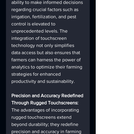
ability to make informed decisions 
regarding crucial factors such as 
irrigation, fertilization, and pest 
control is elevated to 
unprecedented levels. The 
integration of touchscreen 
technology not only simplifies 
data access but also ensures that 
farmers can harness the power of 
analytics to optimize their farming 
strategies for enhanced 
productivity and sustainability.
Precision and Accuracy Redefined 
Through Rugged Touchscreens:
The advantages of incorporating 
rugged touchscreens extend 
beyond durability; they redefine 
precision and accuracy in farming 