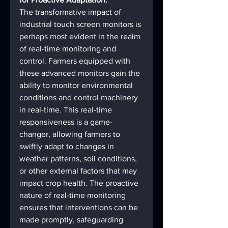
The transformative impact of 
industrial touch screen monitors is 
perhaps most evident in the realm 
of real-time monitoring and 
control. Farmers equipped with 
these advanced monitors gain the 
ability to monitor environmental 
conditions and control machinery 
in real-time. This real-time 
responsiveness is a game-
changer, allowing farmers to 
swiftly adapt to changes in 
weather patterns, soil conditions, 
or other external factors that may 
impact crop health. The proactive 
nature of real-time monitoring 
ensures that interventions can be 
made promptly, safeguarding 