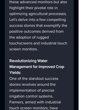
these advanced monitors but also 
highlight their pivotal role in 
optimizing agricultural processes. 
Let's delve into a few compelling 
success stories that exemplify the 
positive outcomes derived from 
the adoption of rugged 
touchscreens and industrial touch 
screen monitors.
Revolutionizing Water 
Management for Improved Crop 
Yields:
One of the standout success 
stories revolves around the 
implementation of precise 
irrigation control systems. 
Farmers, armed with industrial 
touch screen monitors, have 