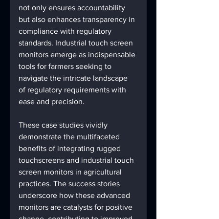
not only ensures accountability 
but also enhances transparency in 
compliance with regulatory 
standards. Industrial touch screen 
monitors emerge as indispensable 
tools for farmers seeking to 
navigate the intricate landscape 
of regulatory requirements with 
ease and precision.
These case studies vividly 
demonstrate the multifaceted 
benefits of integrating rugged 
touchscreens and industrial touch 
screen monitors in agricultural 
practices. The success stories 
underscore how these advanced 
monitors are catalysts for positive 
change, contributing to improved 