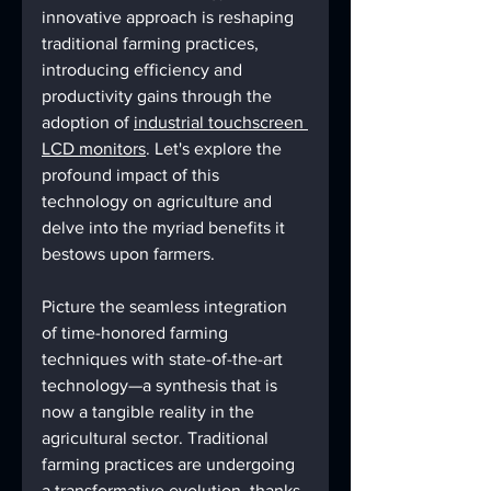
innovative approach is reshaping 
traditional farming practices, 
introducing efficiency and 
productivity gains through the 
adoption of 
industrial touchscreen 
LCD monitors
. Let's explore the 
profound impact of this 
technology on agriculture and 
delve into the myriad benefits it 
bestows upon farmers.
Picture the seamless integration 
of time-honored farming 
techniques with state-of-the-art 
technology—a synthesis that is 
now a tangible reality in the 
agricultural sector. Traditional 
farming practices are undergoing 
a transformative evolution, thanks 