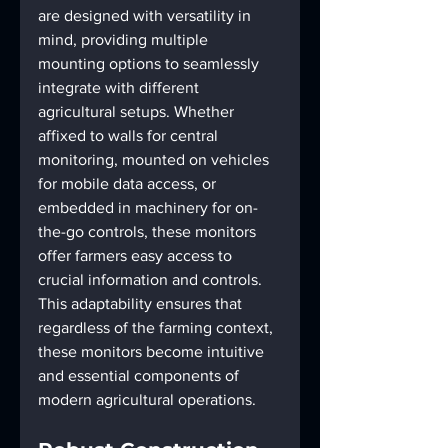
are designed with versatility in 
mind, providing multiple 
mounting options to seamlessly 
integrate with different 
agricultural setups. Whether 
affixed to walls for central 
monitoring, mounted on vehicles 
for mobile data access, or 
embedded in machinery for on-
the-go controls, these monitors 
offer farmers easy access to 
crucial information and controls. 
This adaptability ensures that 
regardless of the farming context, 
these monitors become intuitive 
and essential components of 
modern agricultural operations.