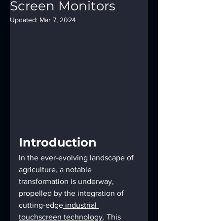
Screen Monitors
Updated:
Mar 7, 2024
Introduction
In the ever-evolving landscape of 
agriculture, a notable 
transformation is underway, 
propelled by the integration of 
cutting-edge
 industrial 
touchscreen technology
. This 