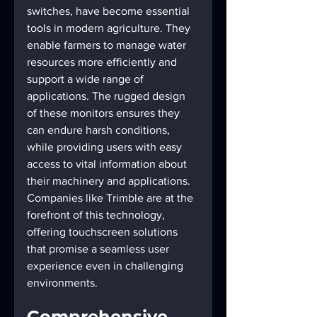
switches, have become essential 
tools in modern agriculture. They 
enable farmers to manage water 
resources more efficiently and 
support a wide range of 
applications. The rugged design 
of these monitors ensures they 
can endure harsh conditions, 
while providing users with easy 
access to vital information about 
their machinery and applications. 
Companies like Trimble are at the 
forefront of this technology, 
offering touchscreen solutions 
that promise a seamless user 
experience even in challenging 
environments.
Comprehensive 