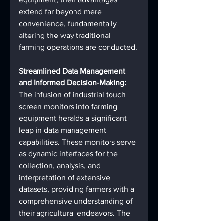
extend far beyond mere 
convenience, fundamentally 
altering the way traditional 
farming operations are conducted.
Streamlined Data Management 
and Informed Decision-Making:
The infusion of industrial touch 
screen monitors into farming 
equipment heralds a significant 
leap in data management 
capabilities. These monitors serve 
as dynamic interfaces for the 
collection, analysis, and 
interpretation of extensive 
datasets, providing farmers with a 
comprehensive understanding of 
their agricultural endeavors. The 