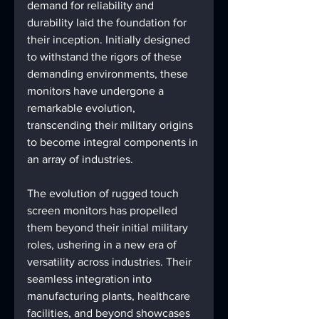
demand for reliability and 
durability laid the foundation for 
their inception. Initially designed 
to withstand the rigors of these 
demanding environments, these 
monitors have undergone a 
remarkable evolution, 
transcending their military origins 
to become integral components in 
an array of industries.
The evolution of rugged touch 
screen monitors has propelled 
them beyond their initial military 
roles, ushering in a new era of 
versatility across industries. Their 
seamless integration into 
manufacturing plants, healthcare 
facilities, and beyond showcases 