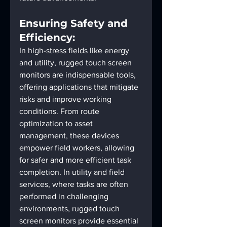
Ensuring Safety and 
Efficiency:
In high-stress fields like energy 
and utility, rugged touch screen 
monitors are indispensable tools, 
offering applications that mitigate 
risks and improve working 
conditions. From route 
optimization to asset 
management, these devices 
empower field workers, allowing 
for safer and more efficient task 
completion. In utility and field 
services, where tasks are often 
performed in challenging 
environments, rugged touch 
screen monitors provide essential 