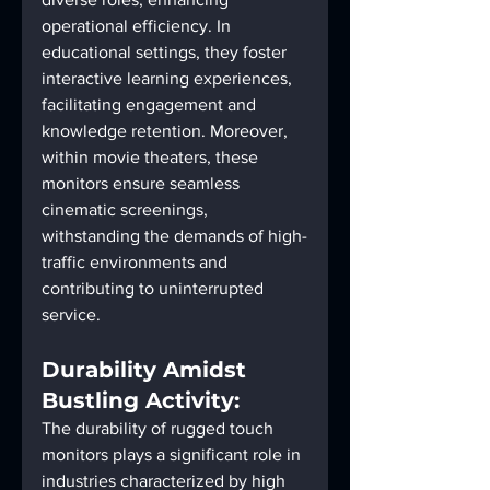
operational efficiency. In 
educational settings, they foster 
interactive learning experiences, 
facilitating engagement and 
knowledge retention. Moreover, 
within movie theaters, these 
monitors ensure seamless 
cinematic screenings, 
withstanding the demands of high-
traffic environments and 
contributing to uninterrupted 
service.
Durability Amidst 
Bustling Activity:
The durability of rugged touch 
monitors plays a significant role in 
industries characterized by high 