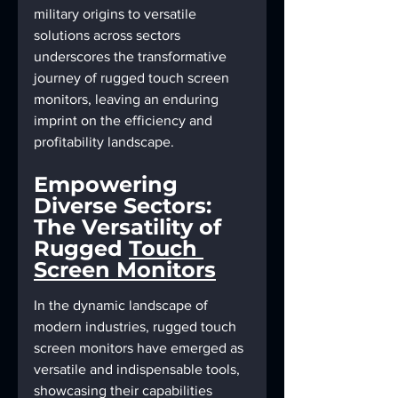
military origins to versatile 
solutions across sectors 
underscores the transformative 
journey of rugged touch screen 
monitors, leaving an enduring 
imprint on the efficiency and 
profitability landscape.
Empowering 
Diverse Sectors: 
The Versatility of 
Rugged 
Touch 
Screen Monitors
In the dynamic landscape of 
modern industries, rugged touch 
screen monitors have emerged as 
versatile and indispensable tools, 
showcasing their capabilities 