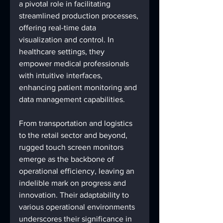
a pivotal role in facilitating 
streamlined production processes, 
offering real-time data 
visualization and control. In 
healthcare settings, they 
empower medical professionals 
with intuitive interfaces, 
enhancing patient monitoring and 
data management capabilities.
From transportation and logistics 
to the retail sector and beyond, 
rugged touch screen monitors 
emerge as the backbone of 
operational efficiency, leaving an 
indelible mark on progress and 
innovation. Their adaptability to 
various operational environments 
underscores their significance in 