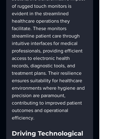
of rugged touch monitors is 
evident in the streamlined 
healthcare operations they 
facilitate. These monitors 
streamline patient care through 
intuitive interfaces for medical 
professionals, providing efficient 
access to electronic health 
records, diagnostic tools, and 
treatment plans. Their resilience 
ensures suitability for healthcare 
environments where hygiene and 
precision are paramount, 
contributing to improved patient 
outcomes and operational 
efficiency.
Driving Technological 