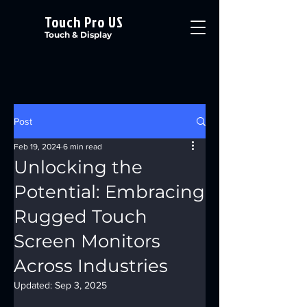
Touch Pro US
Touch & Display
Post
Feb 19, 2024
6 min read
Unlocking the
Potential: Embracing
Rugged Touch
Screen Monitors
Across Industries
Updated:
Sep 3, 2025