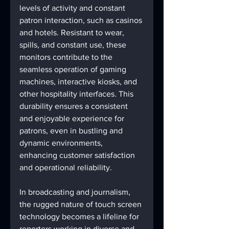
levels of activity and constant 
patron interaction, such as casinos 
and hotels. Resistant to wear, 
spills, and constant use, these 
monitors contribute to the 
seamless operation of gaming 
machines, interactive kiosks, and 
other hospitality interfaces. This 
durability ensures a consistent 
and enjoyable experience for 
patrons, even in bustling and 
dynamic environments, 
enhancing customer satisfaction 
and operational reliability.
In broadcasting and journalism, 
the rugged nature of touch screen 
technology becomes a lifeline for 
reporters working in diverse and 