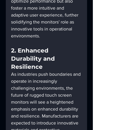
optimize performance but also 
foster a more intuitive and 
adaptive user experience, further 
solidifying the monitors' role as 
innovative tools in operational 
environments.
2. Enhanced 
Durability and 
Resilience
As industries push boundaries and 
operate in increasingly 
challenging environments, the 
future of rugged touch screen 
monitors will see a heightened 
emphasis on enhanced durability 
and resilience. Manufacturers are 
expected to introduce innovative 
materials and protective 