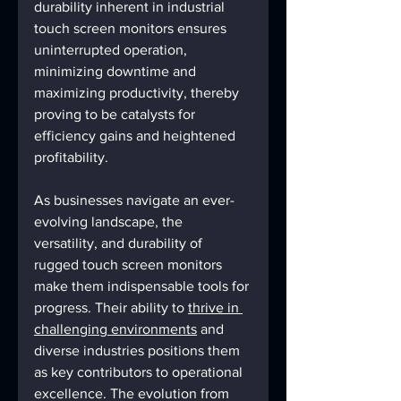
durability inherent in industrial 
touch screen monitors ensures 
uninterrupted operation, 
minimizing downtime and 
maximizing productivity, thereby 
proving to be catalysts for 
efficiency gains and heightened 
profitability.
As businesses navigate an ever-
evolving landscape, the 
versatility, and durability of 
rugged touch screen monitors 
make them indispensable tools for 
progress. Their ability to 
thrive in 
challenging environments
 and 
diverse industries positions them 
as key contributors to operational 
excellence. The evolution from 