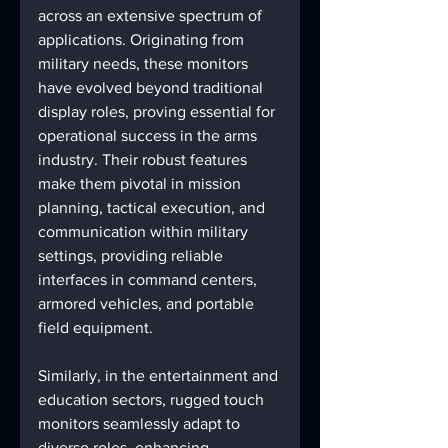
across an extensive spectrum of 
applications. Originating from 
military needs, these monitors 
have evolved beyond traditional 
display roles, proving essential for 
operational success in the arms 
industry. Their robust features 
make them pivotal in mission 
planning, tactical execution, and 
communication within military 
settings, providing reliable 
interfaces in command centers, 
armored vehicles, and portable 
field equipment.
Similarly, in the entertainment and 
education sectors, rugged touch 
monitors seamlessly adapt to 
diverse roles, enhancing 