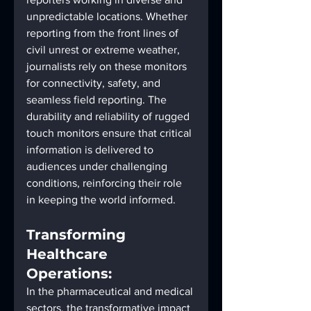
unpredictable locations. Whether 
reporting from the front lines of 
civil unrest or extreme weather, 
journalists rely on these monitors 
for connectivity, safety, and 
seamless field reporting. The 
durability and reliability of rugged 
touch monitors ensure that critical 
information is delivered to 
audiences under challenging 
conditions, reinforcing their role 
in keeping the world informed.
Transforming 
Healthcare 
Operations:
In the pharmaceutical and medical 
sectors, the transformative impact 