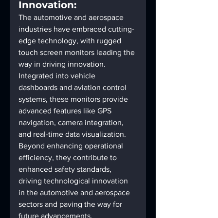
Innovation:
The automotive and aerospace 
industries have embraced cutting-
edge technology, with rugged 
touch screen monitors leading the 
way in driving innovation. 
Integrated into vehicle 
dashboards and aviation control 
systems, these monitors provide 
advanced features like GPS 
navigation, camera integration, 
and real-time data visualization. 
Beyond enhancing operational 
efficiency, they contribute to 
enhanced safety standards, 
driving technological innovation 
in the automotive and aerospace 
sectors and paving the way for 
future advancements.