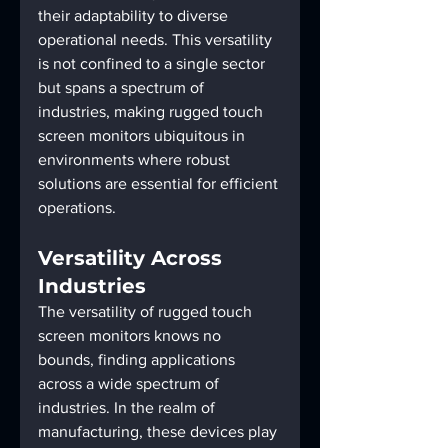
their adaptability to diverse 
operational needs. This versatility 
is not confined to a single sector 
but spans a spectrum of 
industries, making rugged touch 
screen monitors ubiquitous in 
environments where robust 
solutions are essential for efficient 
operations.
Versatility Across 
Industries
The versatility of rugged touch 
screen monitors knows no 
bounds, finding applications 
across a wide spectrum of 
industries. In the realm of 
manufacturing, these devices play 