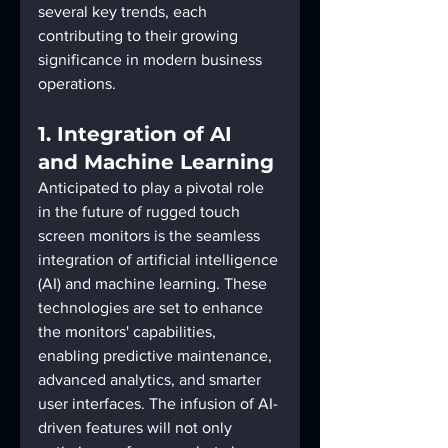
several key trends, each 
contributing to their growing 
significance in modern business 
operations.
1. Integration of AI 
and Machine Learning
Anticipated to play a pivotal role 
in the future of rugged touch 
screen monitors is the seamless 
integration of artificial intelligence 
(AI) and machine learning. These 
technologies are set to enhance 
the monitors' capabilities, 
enabling predictive maintenance, 
advanced analytics, and smarter 
user interfaces. The infusion of AI-
driven features will not only 