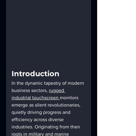
Introduction
In the dynamic tapestry of modern 
business sectors, 
rugged 
industrial touchscreen 
monitors 
emerge as silent revolutionaries, 
quietly driving progress and 
efficiency across diverse 
industries. Originating from their 
roots in military and 
marine 