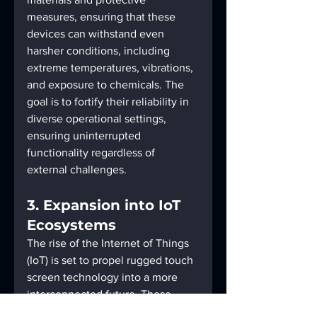
measures, ensuring that these 
devices can withstand even 
harsher conditions, including 
extreme temperatures, vibrations, 
and exposure to chemicals. The 
goal is to fortify their reliability in 
diverse operational settings, 
ensuring uninterrupted 
functionality regardless of 
external challenges.
3. Expansion into IoT 
Ecosystems
The rise of the Internet of Things 
(IoT) is set to propel rugged touch 
screen technology into a more 
interconnected future. These 
monitors will likely become 