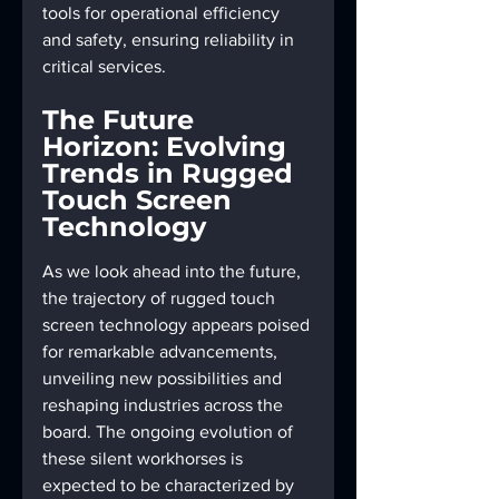
tools for operational efficiency 
and safety, ensuring reliability in 
critical services.
The Future 
Horizon: Evolving 
Trends in Rugged 
Touch Screen 
Technology
As we look ahead into the future, 
the trajectory of rugged touch 
screen technology appears poised 
for remarkable advancements, 
unveiling new possibilities and 
reshaping industries across the 
board. The ongoing evolution of 
these silent workhorses is 
expected to be characterized by 