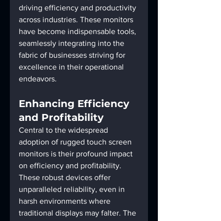
driving efficiency and productivity 
across industries. These monitors 
have become indispensable tools, 
seamlessly integrating into the 
fabric of businesses striving for 
excellence in their operational 
endeavors.
Enhancing Efficiency 
and Profitability
Central to the widespread 
adoption of rugged touch screen 
monitors is their profound impact 
on efficiency and profitability. 
These robust devices offer 
unparalleled reliability, even in 
harsh environments where 
traditional displays may falter. The 