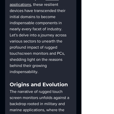
applications
, these resilient 
devices have transcended their 
initial domains to become 
indispensable components in 
nearly every facet of industry. 
Let's delve into a journey across 
various sectors to unearth the 
profound impact of rugged 
touchscreen monitors and PCs, 
shedding light on the reasons 
behind their growing 
indispensability.
Origins and Evolution
The narrative of rugged touch 
screen monitors unfolds against a 
backdrop rooted in military and 
marine applications, where the 